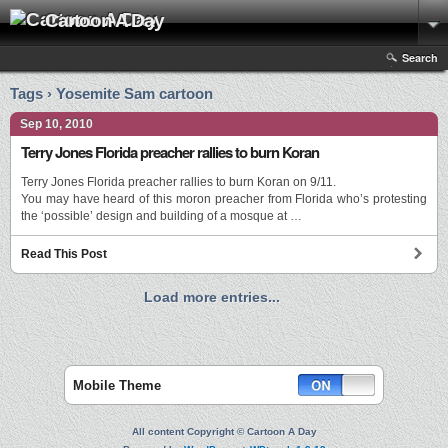
Cartoon A Day
Search
Tags › Yosemite Sam cartoon
Sep 10, 2010
Terry Jones Florida preacher rallies to burn Koran
Terry Jones Florida preacher rallies to burn Koran on 9/11.
You may have heard of this moron preacher from Florida who’s protesting
the ‘possible’ design and building of a mosque at …
Read This Post
Load more entries...
Mobile Theme
All content Copyright © Cartoon A Day