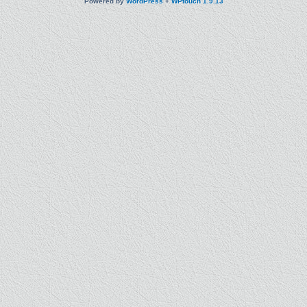
Powered by
WordPress
+
WPtouch 1.9.13