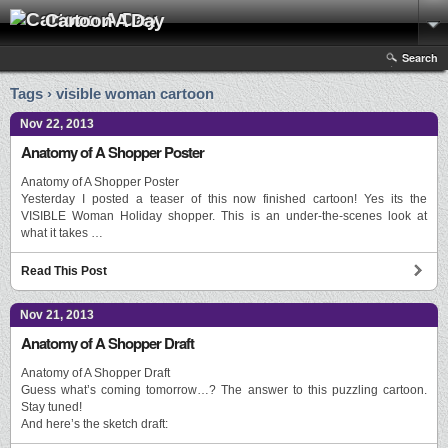
Cartoon A Day
Search
Tags › visible woman cartoon
Nov 22, 2013
Anatomy of A Shopper Poster
Anatomy of A Shopper Poster
Yesterday I posted a teaser of this now finished cartoon! Yes its the
VISIBLE Woman Holiday shopper. This is an under-the-scenes look at
what it takes …
Read This Post
Nov 21, 2013
Anatomy of A Shopper Draft
Anatomy of A Shopper Draft
Guess what’s coming tomorrow…? The answer to this puzzling cartoon.
Stay tuned!
And here’s the sketch draft: