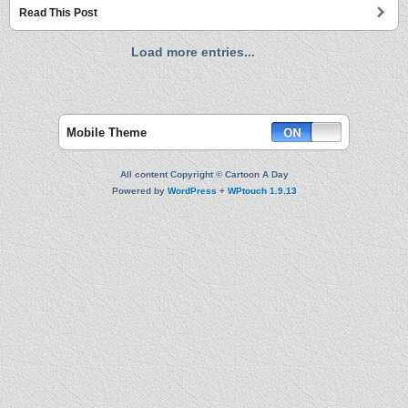
Read This Post
Load more entries...
Mobile Theme
All content Copyright © Cartoon A Day
Powered by
WordPress
+
WPtouch 1.9.13