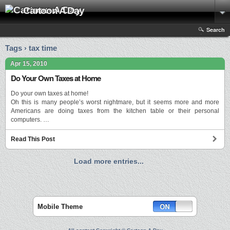
Cartoon A Day
Search
Tags › tax time
Apr 15, 2010
Do Your Own Taxes at Home
Do your own taxes at home!
Oh this is many people’s worst nightmare, but it seems more and more
Americans are doing taxes from the kitchen table or their personal
computers. …
Read This Post
Load more entries...
Mobile Theme