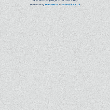
All content Copyright © Cartoon A Day
Powered by
WordPress
+
WPtouch 1.9.13