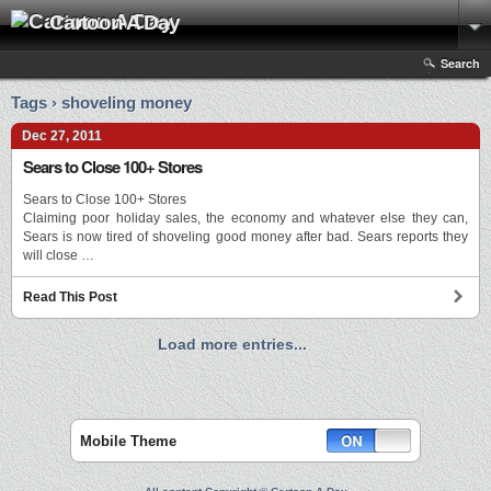
Cartoon A Day
Search
Tags › shoveling money
Dec 27, 2011
Sears to Close 100+ Stores
Sears to Close 100+ Stores
Claiming poor holiday sales, the economy and whatever else they can,
Sears is now tired of shoveling good money after bad. Sears reports they
will close …
Read This Post
Load more entries...
Mobile Theme