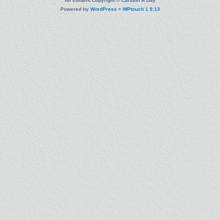
All content Copyright © Cartoon A Day
Powered by
WordPress
+
WPtouch 1.9.13