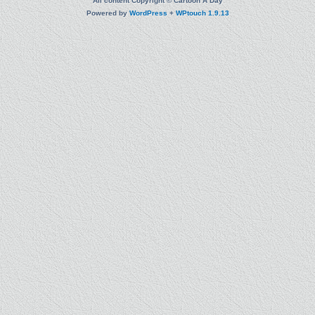
All content Copyright © Cartoon A Day
Powered by
WordPress
+
WPtouch 1.9.13