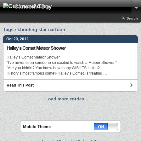
Cartoon A Day
Search
Tags › shooting star cartoon
Oct 20, 2012
Halley’s Comet Meteor Shower
Halley’s Comet Meteor Shower
“I’ve never seen someone so excited to watch a Meteor Shower!”
“Are you kiddin? You know how many WISHES that is?
History’s most famous comet- Halley’s Comet, is treating …
Read This Post
Load more entries...
Mobile Theme