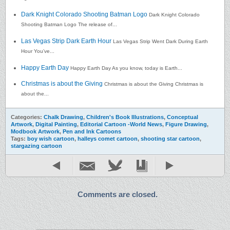
Dark Knight Colorado Shooting Batman Logo
Dark Knight Colorado
Shooting Batman Logo The release of...
Las Vegas Strip Dark Earth Hour
Las Vegas Strip Went Dark During Earth
Hour You’ve...
Happy Earth Day
Happy Earth Day As you know, today is Earth...
Christmas is about the Giving
Christmas is about the Giving Christmas is
about the...
Categories:
Chalk Drawing
,
Children's Book Illustrations
,
Conceptual
Artwork
,
Digital Painting
,
Editorial Cartoon -World News
,
Figure Drawing
,
Modbook Artwork
,
Pen and Ink Cartoons
Tags:
boy wish cartoon
,
halleys comet cartoon
,
shooting star cartoon
,
stargazing cartoon
Comments are closed.