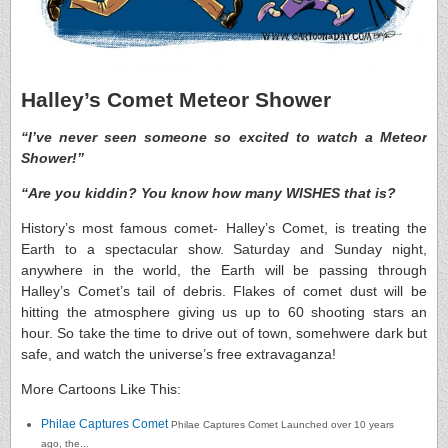
Halley’s Comet Meteor Shower
“I’ve never seen someone so excited to watch a Meteor
Shower!”
“Are you kiddin? You know how many WISHES that is?
History’s most famous comet- Halley’s Comet, is treating the
Earth to a spectacular show. Saturday and Sunday night,
anywhere in the world, the Earth will be passing through
Halley’s Comet’s tail of debris. Flakes of comet dust will be
hitting the atmosphere giving us up to 60 shooting stars an
hour. So take the time to drive out of town, somehwere dark but
safe, and watch the universe’s free extravaganza!
More Cartoons Like This:
Philae Captures Comet
Philae Captures Comet Launched over 10 years
ago, the...