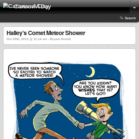
Cartoon A Day
Search
Halley’s Comet Meteor Shower
Oct 20th, 2012 @ 11:14 am › Bryant Arnold