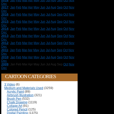
2018
:
Jan
Feb
Mar
Apr
May
Jun
Jul
Aug
Sep
Oct
Nov
Dec
2017
:
Jan
Feb
Mar
Apr
May
Jun
Jul
Aug
Sep
Oct
Nov
Dec
2016
:
Jan
Feb
Mar
Apr
May
Jun
Jul
Aug
Sep
Oct
Nov
Dec
2015
:
Jan
Feb
Mar
Apr
May
Jun
Jul
Aug
Sep
Oct
Nov
Dec
2014
:
Jan
Feb
Mar
Apr
May
Jun
Jul
Aug
Sep
Oct
Nov
Dec
2013
:
Jan
Feb
Mar
Apr
May
Jun
Jul
Aug
Sep
Oct
Nov
Dec
2012
:
Jan
Feb
Mar
Apr
May
Jun
Jul
Aug
Sep
Oct
Nov
Dec
2011
:
Jan
Feb
Mar
Apr
May
Jun
Jul
Aug
Sep
Oct
Nov
Dec
2010
:
Jan
Feb
Mar
Apr
May
Jun
Jul
Aug
Sep
Oct
Nov
Dec
2009
:
Jan
Feb
Mar
Apr
May
Jun
Jul
Aug
Sep
Oct
Nov
Dec
CARTOON CATEGORIES
3 Video
(6)
Medium and Materials Used
(3259)
Acrylic Paint
(89)
Airbrush Illustration
(321)
Brush Pen
(532)
Chalk Drawing
(1119)
Collage Art
(91)
Colored Pencil
(125)
Digital Painting
(1375)