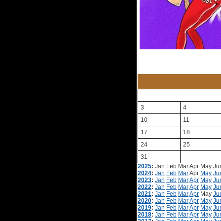
3
4
10
11
17
18
24
25
31
2025
:
Jan
Feb
Mar
Apr
May
Ju
2024
:
Jan
Feb
Mar
Apr
May
Ju
2023
:
Jan
Feb
Mar
Apr
May
Ju
2022
:
Jan
Feb
Mar
Apr
May
Ju
2021
:
Jan
Feb
Mar
Apr
May
Ju
2020
:
Jan
Feb
Mar
Apr
May
Ju
2019
:
Jan
Feb
Mar
Apr
May
Ju
2018
:
Jan
Feb
Mar
Apr
May
Ju