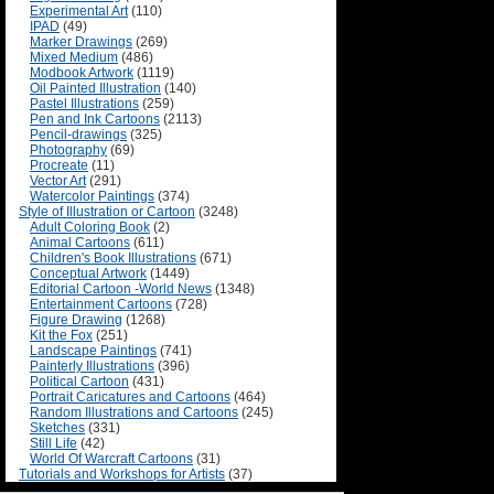
Experimental Art
(110)
IPAD
(49)
Marker Drawings
(269)
Mixed Medium
(486)
Modbook Artwork
(1119)
Oil Painted Illustration
(140)
Pastel Illustrations
(259)
Pen and Ink Cartoons
(2113)
Pencil-drawings
(325)
Photography
(69)
Procreate
(11)
Vector Art
(291)
Watercolor Paintings
(374)
Style of Illustration or Cartoon
(3248)
Adult Coloring Book
(2)
Animal Cartoons
(611)
Children's Book Illustrations
(671)
Conceptual Artwork
(1449)
Editorial Cartoon -World News
(1348)
Entertainment Cartoons
(728)
Figure Drawing
(1268)
Kit the Fox
(251)
Landscape Paintings
(741)
Painterly Illustrations
(396)
Political Cartoon
(431)
Portrait Caricatures and Cartoons
(464)
Random Illustrations and Cartoons
(245)
Sketches
(331)
Still Life
(42)
World Of Warcraft Cartoons
(31)
Tutorials and Workshops for Artists
(37)