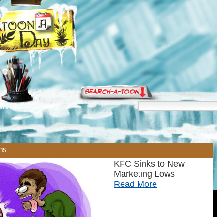
torials
'
ns
KFC Sinks to New
Marketing Lows
Read More