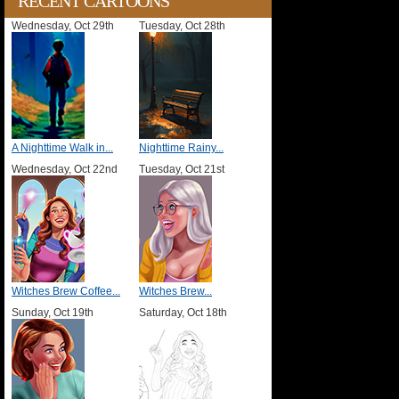
RECENT CARTOONS
Wednesday, Oct 29th
Tuesday, Oct 28th
A Nighttime Walk in...
Nighttime Rainy...
Wednesday, Oct 22nd
Tuesday, Oct 21st
Witches Brew Coffee...
Witches Brew...
Sunday, Oct 19th
Saturday, Oct 18th