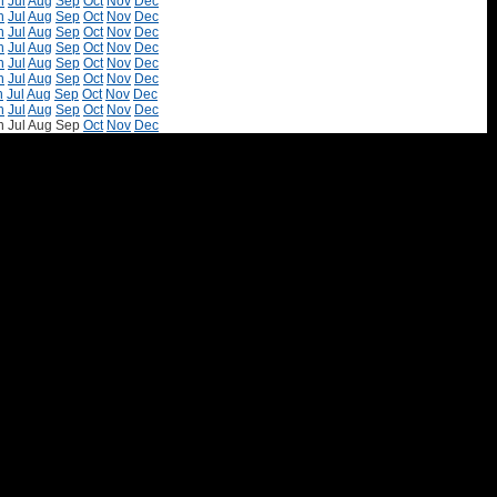
n
Jul
Aug
Sep
Oct
Nov
Dec
n
Jul
Aug
Sep
Oct
Nov
Dec
n
Jul
Aug
Sep
Oct
Nov
Dec
n
Jul
Aug
Sep
Oct
Nov
Dec
n
Jul
Aug
Sep
Oct
Nov
Dec
n
Jul
Aug
Sep
Oct
Nov
Dec
n
Jul
Aug
Sep
Oct
Nov
Dec
n
Jul
Aug
Sep
Oct
Nov
Dec
n
Jul
Aug
Sep
Oct
Nov
Dec