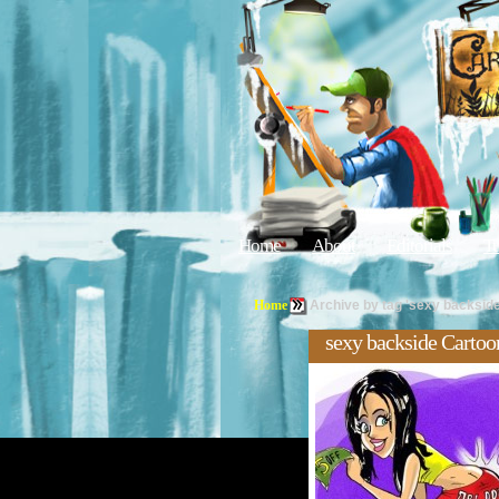
Home
About
Editorials
Tu
Home
Archive by tag 'sexy backside
sexy backside Cartoo