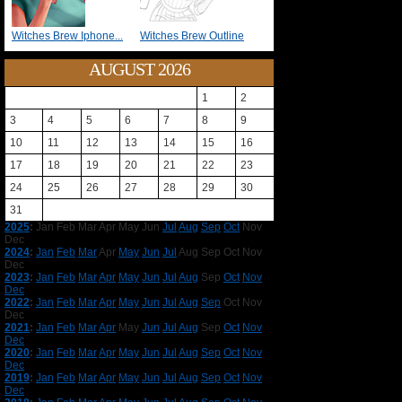
Witches Brew Iphone...
Witches Brew Outline
AUGUST 2026
1
2
3
4
5
6
7
8
9
10
11
12
13
14
15
16
17
18
19
20
21
22
23
24
25
26
27
28
29
30
31
2025
:
Jan
Feb
Mar
Apr
May
Jun
Jul
Aug
Sep
Oct
Nov
Dec
2024
:
Jan
Feb
Mar
Apr
May
Jun
Jul
Aug
Sep
Oct
Nov
Dec
2023
:
Jan
Feb
Mar
Apr
May
Jun
Jul
Aug
Sep
Oct
Nov
Dec
2022
:
Jan
Feb
Mar
Apr
May
Jun
Jul
Aug
Sep
Oct
Nov
Dec
2021
:
Jan
Feb
Mar
Apr
May
Jun
Jul
Aug
Sep
Oct
Nov
Dec
2020
:
Jan
Feb
Mar
Apr
May
Jun
Jul
Aug
Sep
Oct
Nov
Dec
2019
:
Jan
Feb
Mar
Apr
May
Jun
Jul
Aug
Sep
Oct
Nov
Dec