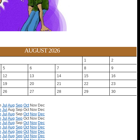
AUGUST 2026
1
2
5
6
7
8
9
12
13
14
15
16
19
20
21
22
23
26
27
28
29
30
n
Jul
Aug
Sep
Oct
Nov
Dec
n
Jul
Aug
Sep
Oct
Nov
Dec
n
Jul
Aug
Sep
Oct
Nov
Dec
n
Jul
Aug
Sep
Oct
Nov
Dec
n
Jul
Aug
Sep
Oct
Nov
Dec
n
Jul
Aug
Sep
Oct
Nov
Dec
n
Jul
Aug
Sep
Oct
Nov
Dec
n
Jul
Aug
Sep
Oct
Nov
Dec