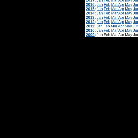
2017
:
Jan
Feb
Mar
Apr
May
Ju
2016
:
Jan
Feb
Mar
Apr
May
Ju
2015
:
Jan
Feb
Mar
Apr
May
Ju
2014
:
Jan
Feb
Mar
Apr
May
Ju
2013
:
Jan
Feb
Mar
Apr
May
Ju
2012
:
Jan
Feb
Mar
Apr
May
Ju
2011
:
Jan
Feb
Mar
Apr
May
Ju
2010
:
Jan
Feb
Mar
Apr
May
Ju
2009
:
Jan
Feb
Mar
Apr
May
Ju