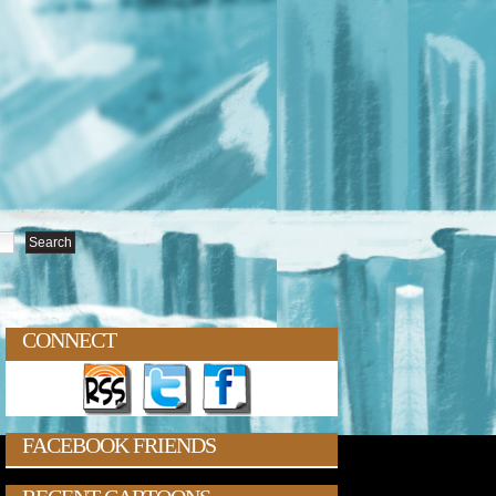
CONNECT
FACEBOOK FRIENDS