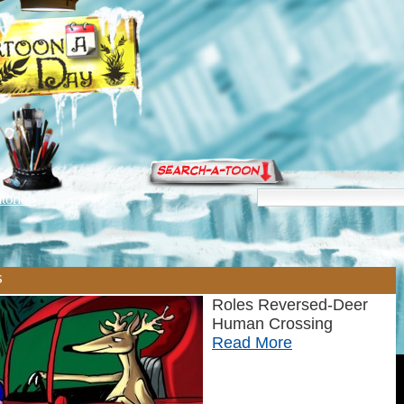
torials
s
Roles Reversed-Deer
Human Crossing
Read More