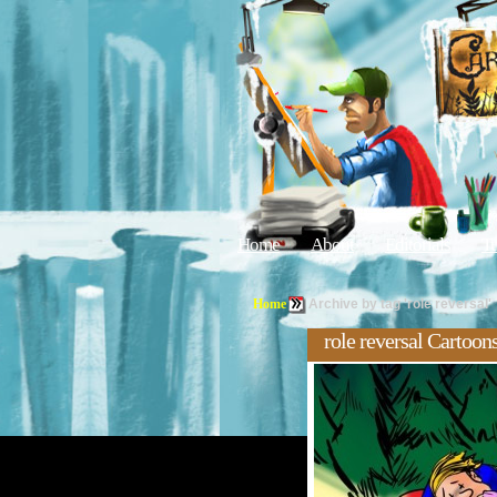
Home
About
Editorials
Tu
Home
Archive by tag 'role reversal'
role reversal Cartoon