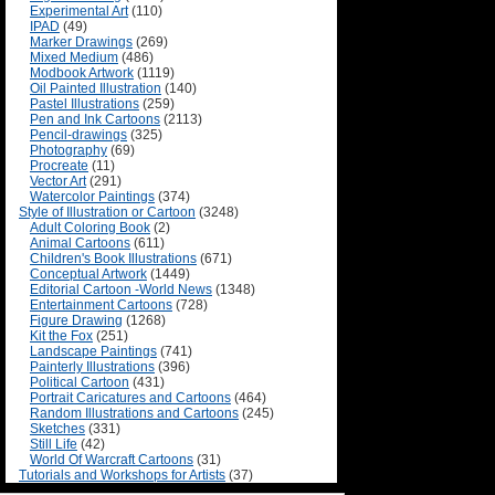
Experimental Art
(110)
IPAD
(49)
Marker Drawings
(269)
Mixed Medium
(486)
Modbook Artwork
(1119)
Oil Painted Illustration
(140)
Pastel Illustrations
(259)
Pen and Ink Cartoons
(2113)
Pencil-drawings
(325)
Photography
(69)
Procreate
(11)
Vector Art
(291)
Watercolor Paintings
(374)
Style of Illustration or Cartoon
(3248)
Adult Coloring Book
(2)
Animal Cartoons
(611)
Children's Book Illustrations
(671)
Conceptual Artwork
(1449)
Editorial Cartoon -World News
(1348)
Entertainment Cartoons
(728)
Figure Drawing
(1268)
Kit the Fox
(251)
Landscape Paintings
(741)
Painterly Illustrations
(396)
Political Cartoon
(431)
Portrait Caricatures and Cartoons
(464)
Random Illustrations and Cartoons
(245)
Sketches
(331)
Still Life
(42)
World Of Warcraft Cartoons
(31)
Tutorials and Workshops for Artists
(37)