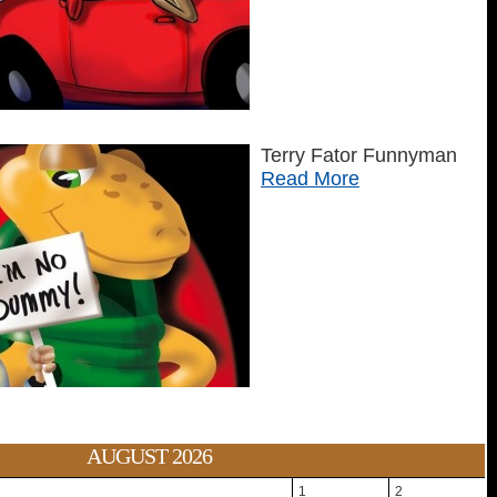
Terry Fator Funnyman
Read More
AUGUST 2026
1
2