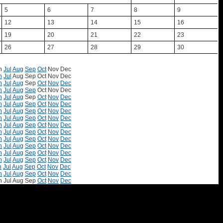
5
6
7
8
9
12
13
14
15
16
19
20
21
22
23
26
27
28
29
30
n
Jul
Aug
Sep
Oct
Nov
Dec
n
Jul
Aug
Sep
Oct
Nov
Dec
n
Jul
Aug
Sep
Oct
Nov
Dec
n
Jul
Aug
Sep
Oct
Nov
Dec
n
Jul
Aug
Sep
Oct
Nov
Dec
n
Jul
Aug
Sep
Oct
Nov
Dec
n
Jul
Aug
Sep
Oct
Nov
Dec
n
Jul
Aug
Sep
Oct
Nov
Dec
n
Jul
Aug
Sep
Oct
Nov
Dec
n
Jul
Aug
Sep
Oct
Nov
Dec
n
Jul
Aug
Sep
Oct
Nov
Dec
n
Jul
Aug
Sep
Oct
Nov
Dec
n
Jul
Aug
Sep
Oct
Nov
Dec
n
Jul
Aug
Sep
Oct
Nov
Dec
n
Jul
Aug
Sep
Oct
Nov
Dec
n
Jul
Aug
Sep
Oct
Nov
Dec
n
Jul
Aug
Sep
Oct
Nov
Dec