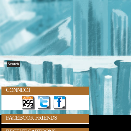
CONNECT
FACEBOOK FRIENDS