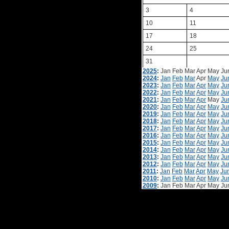
3
4
10
11
17
18
24
25
31
2025
:
Jan
Feb
Mar
Apr
May
Ju
2024
:
Jan
Feb
Mar
Apr
May
Ju
2023
:
Jan
Feb
Mar
Apr
May
Ju
2022
:
Jan
Feb
Mar
Apr
May
Ju
2021
:
Jan
Feb
Mar
Apr
May
Ju
2020
:
Jan
Feb
Mar
Apr
May
Ju
2019
:
Jan
Feb
Mar
Apr
May
Ju
2018
:
Jan
Feb
Mar
Apr
May
Ju
2017
:
Jan
Feb
Mar
Apr
May
Ju
2016
:
Jan
Feb
Mar
Apr
May
Ju
2015
:
Jan
Feb
Mar
Apr
May
Ju
2014
:
Jan
Feb
Mar
Apr
May
Ju
2013
:
Jan
Feb
Mar
Apr
May
Ju
2012
:
Jan
Feb
Mar
Apr
May
Ju
2011
:
Jan
Feb
Mar
Apr
May
Ju
2010
:
Jan
Feb
Mar
Apr
May
Ju
2009
:
Jan
Feb
Mar
Apr
May
Ju