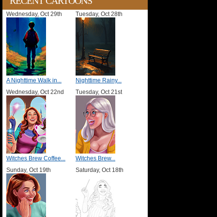
RECENT CARTOONS
Wednesday, Oct 29th
Tuesday, Oct 28th
A Nighttime Walk in...
Nighttime Rainy...
Wednesday, Oct 22nd
Tuesday, Oct 21st
Witches Brew Coffee...
Witches Brew...
Sunday, Oct 19th
Saturday, Oct 18th