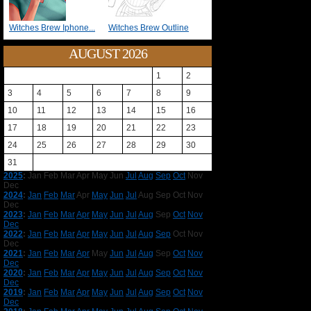
Witches Brew Iphone...
Witches Brew Outline
AUGUST 2026
1
2
3
4
5
6
7
8
9
10
11
12
13
14
15
16
17
18
19
20
21
22
23
24
25
26
27
28
29
30
31
2025
:
Jan
Feb
Mar
Apr
May
Jun
Jul
Aug
Sep
Oct
Nov
Dec
2024
:
Jan
Feb
Mar
Apr
May
Jun
Jul
Aug
Sep
Oct
Nov
Dec
2023
:
Jan
Feb
Mar
Apr
May
Jun
Jul
Aug
Sep
Oct
Nov
Dec
2022
:
Jan
Feb
Mar
Apr
May
Jun
Jul
Aug
Sep
Oct
Nov
Dec
2021
:
Jan
Feb
Mar
Apr
May
Jun
Jul
Aug
Sep
Oct
Nov
Dec
2020
:
Jan
Feb
Mar
Apr
May
Jun
Jul
Aug
Sep
Oct
Nov
Dec
2019
:
Jan
Feb
Mar
Apr
May
Jun
Jul
Aug
Sep
Oct
Nov
Dec