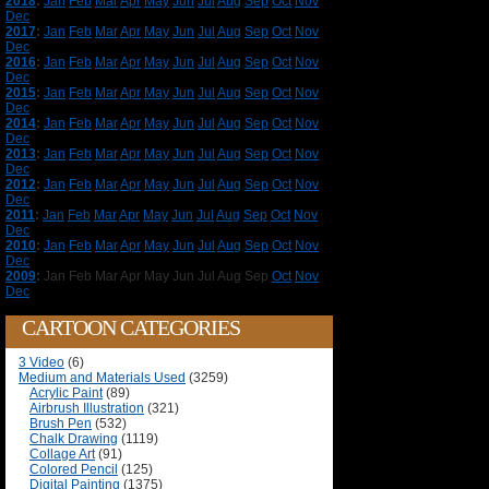
2018
:
Jan
Feb
Mar
Apr
May
Jun
Jul
Aug
Sep
Oct
Nov
Dec
2017
:
Jan
Feb
Mar
Apr
May
Jun
Jul
Aug
Sep
Oct
Nov
Dec
2016
:
Jan
Feb
Mar
Apr
May
Jun
Jul
Aug
Sep
Oct
Nov
Dec
2015
:
Jan
Feb
Mar
Apr
May
Jun
Jul
Aug
Sep
Oct
Nov
Dec
2014
:
Jan
Feb
Mar
Apr
May
Jun
Jul
Aug
Sep
Oct
Nov
Dec
2013
:
Jan
Feb
Mar
Apr
May
Jun
Jul
Aug
Sep
Oct
Nov
Dec
2012
:
Jan
Feb
Mar
Apr
May
Jun
Jul
Aug
Sep
Oct
Nov
Dec
2011
:
Jan
Feb
Mar
Apr
May
Jun
Jul
Aug
Sep
Oct
Nov
Dec
2010
:
Jan
Feb
Mar
Apr
May
Jun
Jul
Aug
Sep
Oct
Nov
Dec
2009
:
Jan
Feb
Mar
Apr
May
Jun
Jul
Aug
Sep
Oct
Nov
Dec
CARTOON CATEGORIES
3 Video
(6)
Medium and Materials Used
(3259)
Acrylic Paint
(89)
Airbrush Illustration
(321)
Brush Pen
(532)
Chalk Drawing
(1119)
Collage Art
(91)
Colored Pencil
(125)
Digital Painting
(1375)