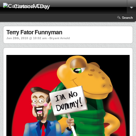
Cartoon A Day
Search
Terry Fator Funnyman
Jan 28th, 2010 @ 10:02 am › Bryant Arnold