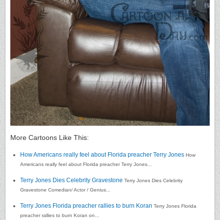
More Cartoons Like This:
How Americans really feel about Florida preacher Terry Jones
How
Americans really feel about Florida preacher Terry Jones...
Terry Jones Dies Celebrity Gravestone
Terry Jones Dies Celebrity
Gravestone Comedian/ Actor / Genius...
Terry Jones Florida preacher rallies to burn Koran
Terry Jones Florida
preacher rallies to burn Koran on...