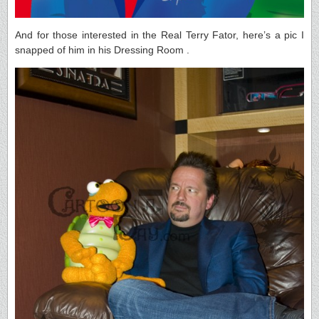
And for those interested in the Real Terry Fator, here’s a pic I
snapped of him in his Dressing Room .