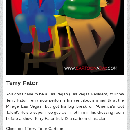
Terry Fator!
You don’t have to be a Las Vegan (Las Vegas Resident) to know
Terry Fator. Terry now performs his ventriloquism nightly at the
Mirage Las Vegas, but got his big break on ‘America’s Got
Talent’. He’s a super nice guy as I met him in his dressing room
before a show. Terry Fator truly IS a cartoon character.
Closeup of Terry Fator Cartoon: