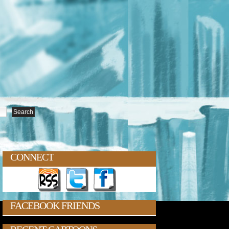
CONNECT
FACEBOOK FRIENDS