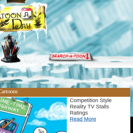
torials
artoon'
Cartoons
Competition Style
Reality TV Stalls
Ratings
Read More