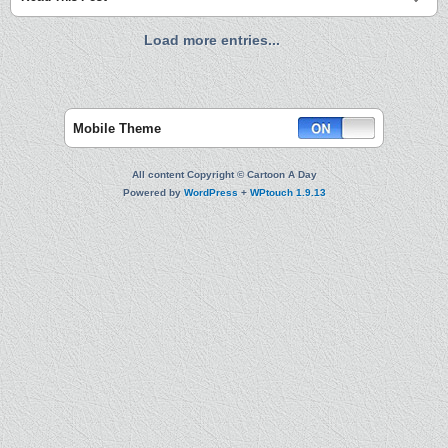
Load more entries...
Mobile Theme
All content Copyright © Cartoon A Day
Powered by
WordPress
+
WPtouch 1.9.13