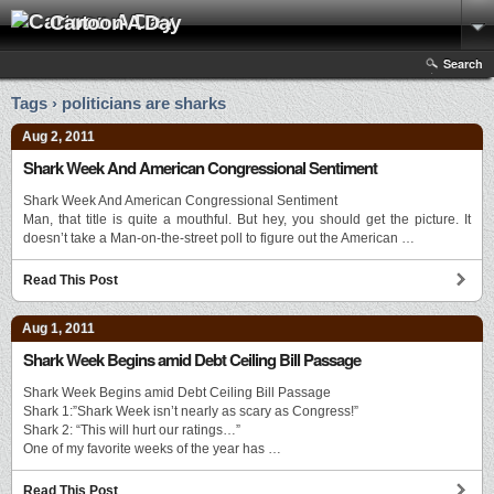
Cartoon A Day
Search
Tags › politicians are sharks
Aug 2, 2011
Shark Week And American Congressional Sentiment
Shark Week And American Congressional Sentiment
Man, that title is quite a mouthful. But hey, you should get the picture. It
doesn’t take a Man-on-the-street poll to figure out the American …
Read This Post
Aug 1, 2011
Shark Week Begins amid Debt Ceiling Bill Passage
Shark Week Begins amid Debt Ceiling Bill Passage
Shark 1:”Shark Week isn’t nearly as scary as Congress!”
Shark 2: “This will hurt our ratings…”
One of my favorite weeks of the year has …
Read This Post