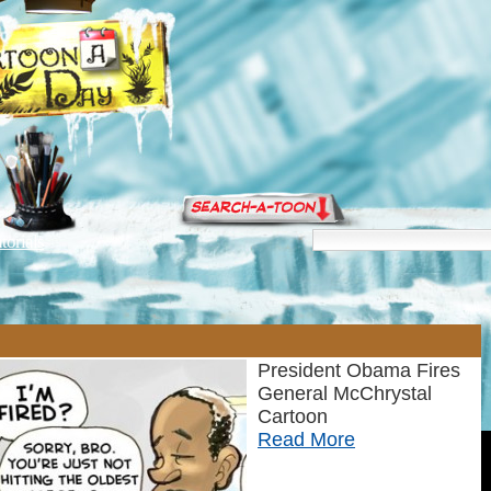
torials
President Obama Fires
General McChrystal
Cartoon
Read More