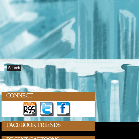
CONNECT
FACEBOOK FRIENDS