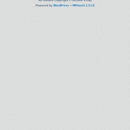
All content Copyright © Cartoon A Day
Powered by
WordPress
+
WPtouch 1.9.13