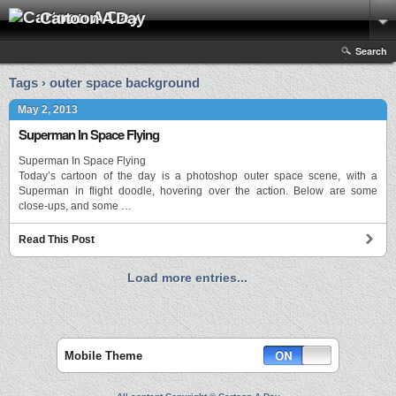
Cartoon A Day
Search
Tags › outer space background
May 2, 2013
Superman In Space Flying
Superman In Space Flying
Today’s cartoon of the day is a photoshop outer space scene, with a
Superman in flight doodle, hovering over the action. Below are some
close-ups, and some …
Read This Post
Load more entries...
Mobile Theme