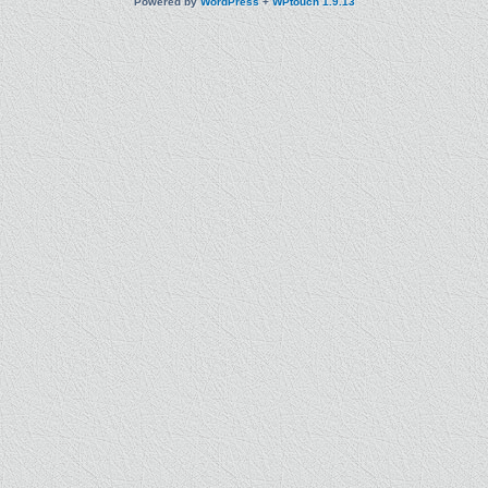
Powered by
WordPress
+
WPtouch 1.9.13