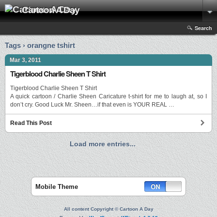
Cartoon A Day
Search
Tags › orangne tshirt
Mar 3, 2011
Tigerblood Charlie Sheen T Shirt
Tigerblood Charlie Sheen T Shirt
A quick cartoon / Charlie Sheen Caricature t-shirt for me to laugh at, so I
don’t cry. Good Luck Mr. Sheen…if that even is YOUR REAL …
Read This Post
Load more entries...
Mobile Theme
All content Copyright © Cartoon A Day