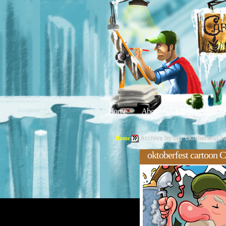
Home
About
Editorials
Tu
Home
Archive by tag 'oktoberfest c
oktoberfest cartoon C