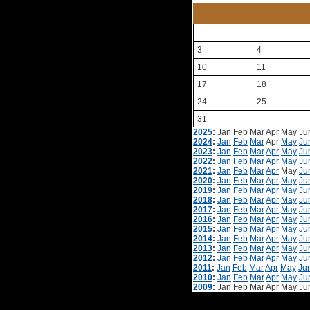
3
4
10
11
17
18
24
25
31
2025
:
Jan
Feb
Mar
Apr
May
Ju
2024
:
Jan
Feb
Mar
Apr
May
Ju
2023
:
Jan
Feb
Mar
Apr
May
Ju
2022
:
Jan
Feb
Mar
Apr
May
Ju
2021
:
Jan
Feb
Mar
Apr
May
Ju
2020
:
Jan
Feb
Mar
Apr
May
Ju
2019
:
Jan
Feb
Mar
Apr
May
Ju
2018
:
Jan
Feb
Mar
Apr
May
Ju
2017
:
Jan
Feb
Mar
Apr
May
Ju
2016
:
Jan
Feb
Mar
Apr
May
Ju
2015
:
Jan
Feb
Mar
Apr
May
Ju
2014
:
Jan
Feb
Mar
Apr
May
Ju
2013
:
Jan
Feb
Mar
Apr
May
Ju
2012
:
Jan
Feb
Mar
Apr
May
Ju
2011
:
Jan
Feb
Mar
Apr
May
Ju
2010
:
Jan
Feb
Mar
Apr
May
Ju
2009
:
Jan
Feb
Mar
Apr
May
Ju