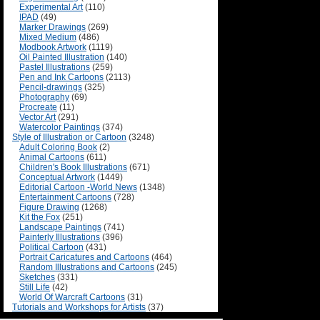
Experimental Art
(110)
IPAD
(49)
Marker Drawings
(269)
Mixed Medium
(486)
Modbook Artwork
(1119)
Oil Painted Illustration
(140)
Pastel Illustrations
(259)
Pen and Ink Cartoons
(2113)
Pencil-drawings
(325)
Photography
(69)
Procreate
(11)
Vector Art
(291)
Watercolor Paintings
(374)
Style of Illustration or Cartoon
(3248)
Adult Coloring Book
(2)
Animal Cartoons
(611)
Children's Book Illustrations
(671)
Conceptual Artwork
(1449)
Editorial Cartoon -World News
(1348)
Entertainment Cartoons
(728)
Figure Drawing
(1268)
Kit the Fox
(251)
Landscape Paintings
(741)
Painterly Illustrations
(396)
Political Cartoon
(431)
Portrait Caricatures and Cartoons
(464)
Random Illustrations and Cartoons
(245)
Sketches
(331)
Still Life
(42)
World Of Warcraft Cartoons
(31)
Tutorials and Workshops for Artists
(37)