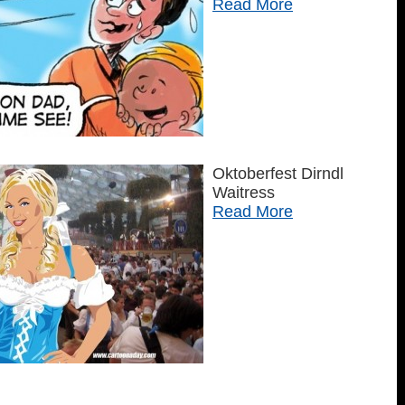
Read More
Oktoberfest Dirndl
Waitress
Read More