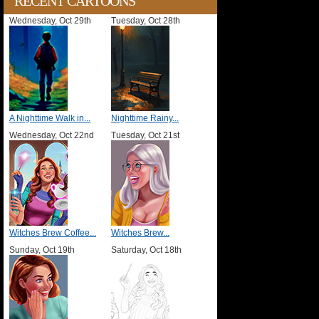
RECENT CARTOONS
Wednesday, Oct 29th
Tuesday, Oct 28th
A Nighttime Walk in...
Nighttime Rainy...
Wednesday, Oct 22nd
Tuesday, Oct 21st
Witches Brew Coffee...
Witches Brew...
Sunday, Oct 19th
Saturday, Oct 18th