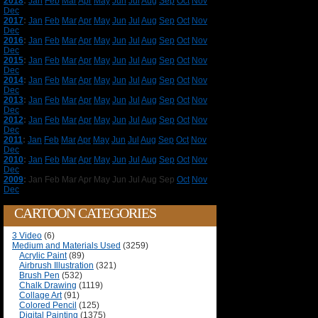
2018
:
Jan
Feb
Mar
Apr
May
Jun
Jul
Aug
Sep
Oct
Nov
Dec
2017
:
Jan
Feb
Mar
Apr
May
Jun
Jul
Aug
Sep
Oct
Nov
Dec
2016
:
Jan
Feb
Mar
Apr
May
Jun
Jul
Aug
Sep
Oct
Nov
Dec
2015
:
Jan
Feb
Mar
Apr
May
Jun
Jul
Aug
Sep
Oct
Nov
Dec
2014
:
Jan
Feb
Mar
Apr
May
Jun
Jul
Aug
Sep
Oct
Nov
Dec
2013
:
Jan
Feb
Mar
Apr
May
Jun
Jul
Aug
Sep
Oct
Nov
Dec
2012
:
Jan
Feb
Mar
Apr
May
Jun
Jul
Aug
Sep
Oct
Nov
Dec
2011
:
Jan
Feb
Mar
Apr
May
Jun
Jul
Aug
Sep
Oct
Nov
Dec
2010
:
Jan
Feb
Mar
Apr
May
Jun
Jul
Aug
Sep
Oct
Nov
Dec
2009
:
Jan
Feb
Mar
Apr
May
Jun
Jul
Aug
Sep
Oct
Nov
Dec
CARTOON CATEGORIES
3 Video
(6)
Medium and Materials Used
(3259)
Acrylic Paint
(89)
Airbrush Illustration
(321)
Brush Pen
(532)
Chalk Drawing
(1119)
Collage Art
(91)
Colored Pencil
(125)
Digital Painting
(1375)