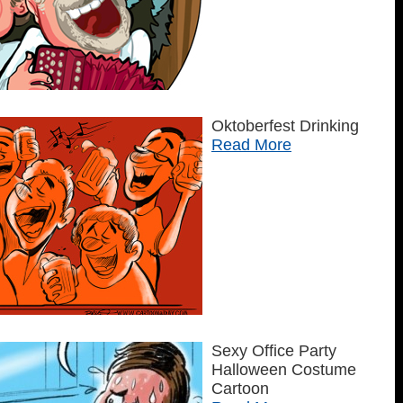
Oktoberfest Drinking
Read More
Sexy Office Party
Halloween Costume
Cartoon