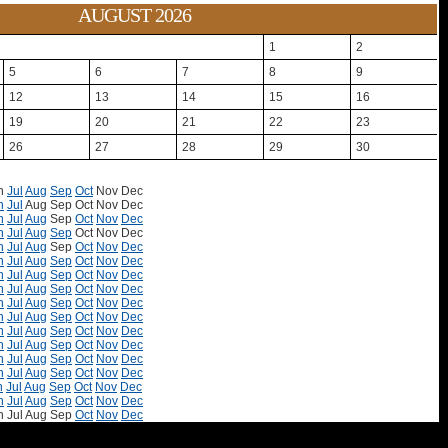
AUGUST 2026
1
2
5
6
7
8
9
12
13
14
15
16
19
20
21
22
23
26
27
28
29
30
n
Jul
Aug
Sep
Oct
Nov
Dec
n
Jul
Aug
Sep
Oct
Nov
Dec
n
Jul
Aug
Sep
Oct
Nov
Dec
n
Jul
Aug
Sep
Oct
Nov
Dec
n
Jul
Aug
Sep
Oct
Nov
Dec
n
Jul
Aug
Sep
Oct
Nov
Dec
n
Jul
Aug
Sep
Oct
Nov
Dec
n
Jul
Aug
Sep
Oct
Nov
Dec
n
Jul
Aug
Sep
Oct
Nov
Dec
n
Jul
Aug
Sep
Oct
Nov
Dec
n
Jul
Aug
Sep
Oct
Nov
Dec
n
Jul
Aug
Sep
Oct
Nov
Dec
n
Jul
Aug
Sep
Oct
Nov
Dec
n
Jul
Aug
Sep
Oct
Nov
Dec
n
Jul
Aug
Sep
Oct
Nov
Dec
n
Jul
Aug
Sep
Oct
Nov
Dec
n
Jul
Aug
Sep
Oct
Nov
Dec