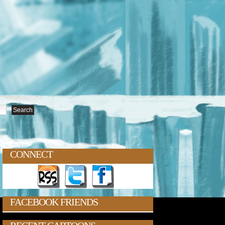
CONNECT
FACEBOOK FRIENDS