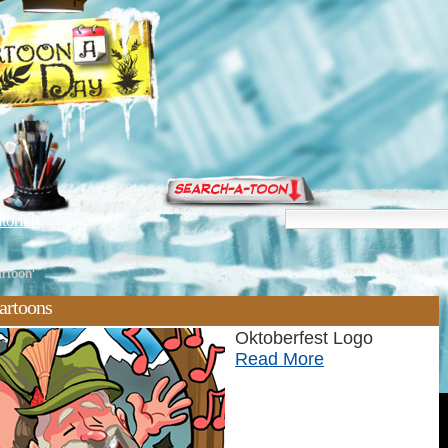
torials
artoon'
artoons
Oktoberfest Logo
Read More