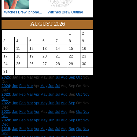
Witches Brew Iphone...
Witches Brew Outline
AUGUST 2026
1
2
3
4
5
6
7
8
9
10
11
12
13
14
15
16
17
18
19
20
21
22
23
24
25
26
27
28
29
30
31
2025
:
Jan
Feb
Mar
Apr
May
Jun
Jul
Aug
Sep
Oct
Nov
Dec
2024
:
Jan
Feb
Mar
Apr
May
Jun
Jul
Aug
Sep
Oct
Nov
Dec
2023
:
Jan
Feb
Mar
Apr
May
Jun
Jul
Aug
Sep
Oct
Nov
Dec
2022
:
Jan
Feb
Mar
Apr
May
Jun
Jul
Aug
Sep
Oct
Nov
Dec
2021
:
Jan
Feb
Mar
Apr
May
Jun
Jul
Aug
Sep
Oct
Nov
Dec
2020
:
Jan
Feb
Mar
Apr
May
Jun
Jul
Aug
Sep
Oct
Nov
Dec
2019
:
Jan
Feb
Mar
Apr
May
Jun
Jul
Aug
Sep
Oct
Nov
Dec