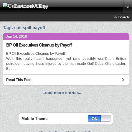
Cartoon A Day
Search
Tags › oil spill payoff
Jun 14, 2010
BP Oil Executives Cleanup by Payoff
BP Oil Executives Cleanup by Payoff
Well, this really hasn’t happened yet (and possibly won’t). . . British
petroleum paying those injured by the man made Gulf Coast Oils disaster.
But …
Read This Post
Load more entries...
Mobile Theme