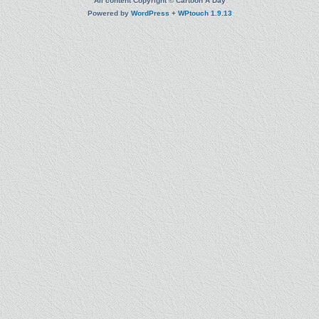
All content Copyright © Cartoon A Day
Powered by
WordPress
+
WPtouch 1.9.13