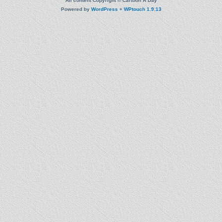
All content Copyright © Cartoon A Day
Powered by
WordPress
+
WPtouch 1.9.13