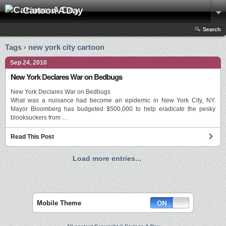
Cartoon A Day
Search
Tags › new york city cartoon
Sep 24, 2010
New York Declares War on Bedbugs
New York Declares War on Bedbugs
What was a nuisance had become an epidemic in New York City, NY.
Mayor Bloomberg has budgeted $500,000 to help eradicate the pesky
blooksuckers from …
Read This Post
Load more entries...
Mobile Theme