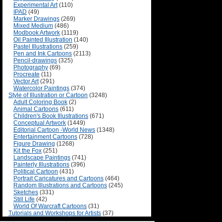
Experimental Art
(110)
IPAD
(49)
Marker Drawings
(269)
Mixed Medium
(486)
Modbook Artwork
(1119)
Oil Painted Illustration
(140)
Pastel Illustrations
(259)
Pen and Ink Cartoons
(2113)
Pencil-drawings
(325)
Photography
(69)
Procreate
(11)
Vector Art
(291)
Watercolor Paintings
(374)
Style of Illustration or Cartoon
(3248)
Adult Coloring Book
(2)
Animal Cartoons
(611)
Children's Book Illustrations
(671)
Conceptual Artwork
(1449)
Editorial Cartoon -World News
(1348)
Entertainment Cartoons
(728)
Figure Drawing
(1268)
Kit the Fox
(251)
Landscape Paintings
(741)
Painterly Illustrations
(396)
Political Cartoon
(431)
Portrait Caricatures and Cartoons
(464)
Random Illustrations and Cartoons
(245)
Sketches
(331)
Still Life
(42)
World Of Warcraft Cartoons
(31)
Tutorials and Workshops for Artists
(37)