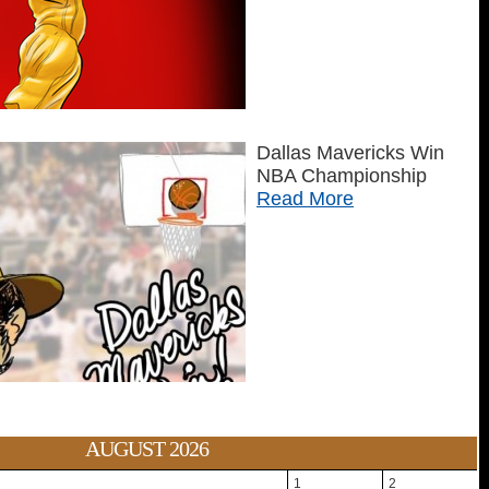
Dallas Mavericks Win
NBA Championship
Read More
AUGUST 2026
1
2