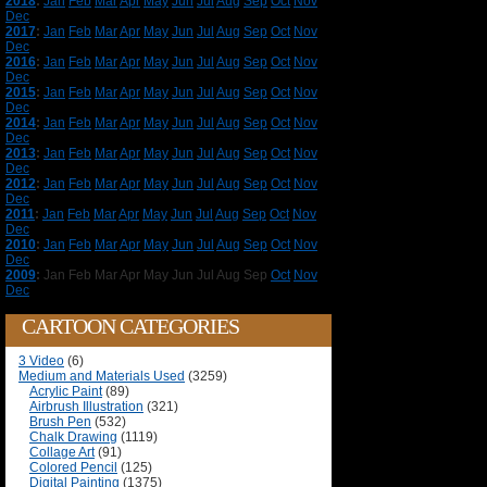
2018
:
Jan
Feb
Mar
Apr
May
Jun
Jul
Aug
Sep
Oct
Nov
Dec
2017
:
Jan
Feb
Mar
Apr
May
Jun
Jul
Aug
Sep
Oct
Nov
Dec
2016
:
Jan
Feb
Mar
Apr
May
Jun
Jul
Aug
Sep
Oct
Nov
Dec
2015
:
Jan
Feb
Mar
Apr
May
Jun
Jul
Aug
Sep
Oct
Nov
Dec
2014
:
Jan
Feb
Mar
Apr
May
Jun
Jul
Aug
Sep
Oct
Nov
Dec
2013
:
Jan
Feb
Mar
Apr
May
Jun
Jul
Aug
Sep
Oct
Nov
Dec
2012
:
Jan
Feb
Mar
Apr
May
Jun
Jul
Aug
Sep
Oct
Nov
Dec
2011
:
Jan
Feb
Mar
Apr
May
Jun
Jul
Aug
Sep
Oct
Nov
Dec
2010
:
Jan
Feb
Mar
Apr
May
Jun
Jul
Aug
Sep
Oct
Nov
Dec
2009
:
Jan
Feb
Mar
Apr
May
Jun
Jul
Aug
Sep
Oct
Nov
Dec
CARTOON CATEGORIES
3 Video
(6)
Medium and Materials Used
(3259)
Acrylic Paint
(89)
Airbrush Illustration
(321)
Brush Pen
(532)
Chalk Drawing
(1119)
Collage Art
(91)
Colored Pencil
(125)
Digital Painting
(1375)