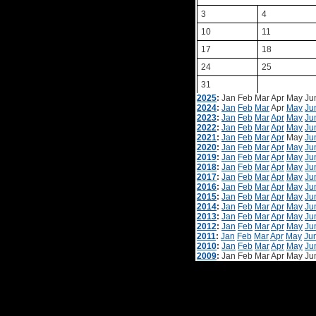
3
4
10
11
17
18
24
25
31
2025
:
Jan
Feb
Mar
Apr
May
Ju
2024
:
Jan
Feb
Mar
Apr
May
Ju
2023
:
Jan
Feb
Mar
Apr
May
Ju
2022
:
Jan
Feb
Mar
Apr
May
Ju
2021
:
Jan
Feb
Mar
Apr
May
Ju
2020
:
Jan
Feb
Mar
Apr
May
Ju
2019
:
Jan
Feb
Mar
Apr
May
Ju
2018
:
Jan
Feb
Mar
Apr
May
Ju
2017
:
Jan
Feb
Mar
Apr
May
Ju
2016
:
Jan
Feb
Mar
Apr
May
Ju
2015
:
Jan
Feb
Mar
Apr
May
Ju
2014
:
Jan
Feb
Mar
Apr
May
Ju
2013
:
Jan
Feb
Mar
Apr
May
Ju
2012
:
Jan
Feb
Mar
Apr
May
Ju
2011
:
Jan
Feb
Mar
Apr
May
Ju
2010
:
Jan
Feb
Mar
Apr
May
Ju
2009
:
Jan
Feb
Mar
Apr
May
Ju