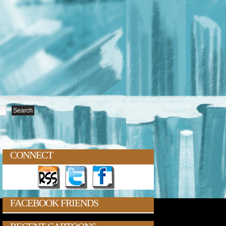
CONNECT
FACEBOOK FRIENDS