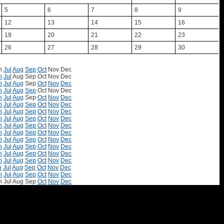
5
6
7
8
9
12
13
14
15
16
19
20
21
22
23
26
27
28
29
30
n
Jul
Aug
Sep
Oct
Nov
Dec
n
Jul
Aug
Sep
Oct
Nov
Dec
n
Jul
Aug
Sep
Oct
Nov
Dec
n
Jul
Aug
Sep
Oct
Nov
Dec
n
Jul
Aug
Sep
Oct
Nov
Dec
n
Jul
Aug
Sep
Oct
Nov
Dec
n
Jul
Aug
Sep
Oct
Nov
Dec
n
Jul
Aug
Sep
Oct
Nov
Dec
n
Jul
Aug
Sep
Oct
Nov
Dec
n
Jul
Aug
Sep
Oct
Nov
Dec
n
Jul
Aug
Sep
Oct
Nov
Dec
n
Jul
Aug
Sep
Oct
Nov
Dec
n
Jul
Aug
Sep
Oct
Nov
Dec
n
Jul
Aug
Sep
Oct
Nov
Dec
n
Jul
Aug
Sep
Oct
Nov
Dec
n
Jul
Aug
Sep
Oct
Nov
Dec
n
Jul
Aug
Sep
Oct
Nov
Dec