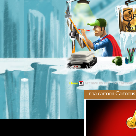
Home
About
Editorials
Tu
Home
Archive by tag 'nba cartoon'
nba cartoon Cartoons