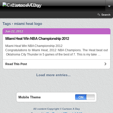
Cartoon A Day
Search
Tags › miami heat logo
Jun 22, 2012
Miami Heat Win NBA Championship 2012
Miami Heat Win NBA Championship 2012
Congratulations to Miami Heat, 2012 NBA Champions. The Heat beat out
Oklahoma City Thunder in 5 games of the best of 7. This is my take …
Read This Post
Load more entries...
Mobile Theme
All content Copyright © Cartoon A Day