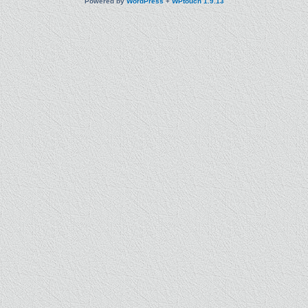
Powered by
WordPress
+
WPtouch 1.9.13