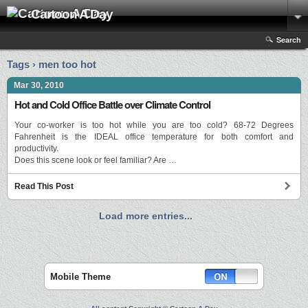
Cartoon A Day
Search
Tags › men too hot
Mar 30, 2010
Hot and Cold Office Battle over Climate Control
Your co-worker is too hot while you are too cold? 68-72 Degrees
Fahrenheit is the IDEAL office temperature for both comfort and
productivity.
Does this scene look or feel familiar? Are …
Read This Post
Load more entries...
Mobile Theme