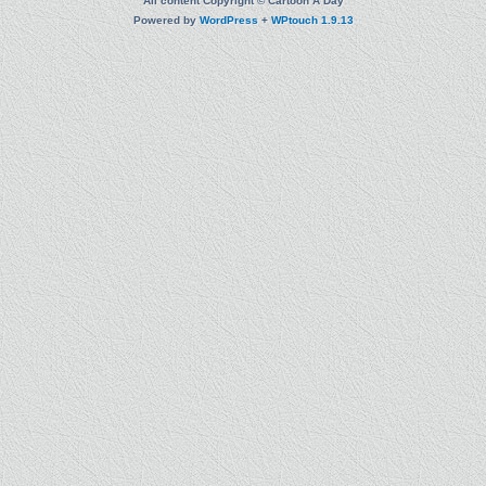
All content Copyright © Cartoon A Day
Powered by
WordPress
+
WPtouch 1.9.13