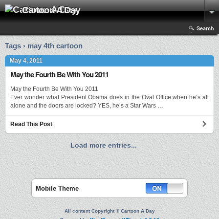
Cartoon A Day
Search
Tags › may 4th cartoon
May 4, 2011
May the Fourth Be With You 2011
May the Fourth Be With You 2011
Ever wonder what President Obama does in the Oval Office when he’s all
alone and the doors are locked? YES, he’s a Star Wars …
Read This Post
Load more entries...
Mobile Theme
All content Copyright © Cartoon A Day