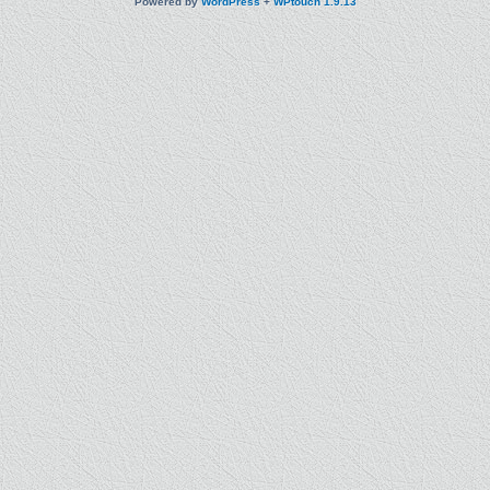
Powered by
WordPress
+
WPtouch 1.9.13