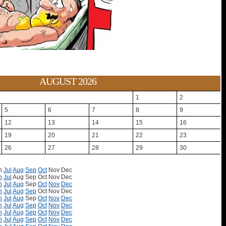
AUGUST 2026
1
2
5
6
7
8
9
12
13
14
15
16
19
20
21
22
23
26
27
28
29
30
n
Jul
Aug
Sep
Oct
Nov
Dec
n
Jul
Aug
Sep
Oct
Nov
Dec
n
Jul
Aug
Sep
Oct
Nov
Dec
n
Jul
Aug
Sep
Oct
Nov
Dec
n
Jul
Aug
Sep
Oct
Nov
Dec
n
Jul
Aug
Sep
Oct
Nov
Dec
n
Jul
Aug
Sep
Oct
Nov
Dec
n
Jul
Aug
Sep
Oct
Nov
Dec