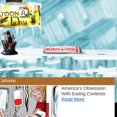
torials
artoon'
Cartoons
America’s Obsession
With Eating Contests
Read More