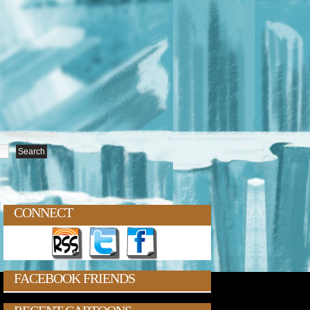
CONNECT
FACEBOOK FRIENDS