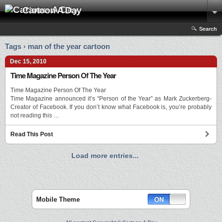
Cartoon A Day
Search
Tags › man of the year cartoon
Dec 15, 2010
Time Magazine Person Of The Year
Time Magazine Person Of The Year
Time Magazine announced it’s “Person of the Year” as Mark Zuckerberg-
Creator of Facebook. If you don’t know what Facebook is, you’re probably
not reading this …
Read This Post
Load more entries...
Mobile Theme