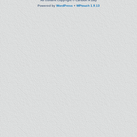
All content Copyright © Cartoon A Day
Powered by
WordPress
+
WPtouch 1.9.13