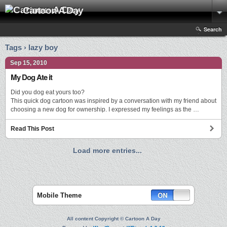
Cartoon A Day
Search
Tags › lazy boy
Sep 15, 2010
My Dog Ate it
Did you dog eat yours too?
This quick dog cartoon was inspired by a conversation with my friend about
choosing a new dog for ownership. I expressed my feelings as the …
Read This Post
Load more entries...
Mobile Theme
All content Copyright © Cartoon A Day