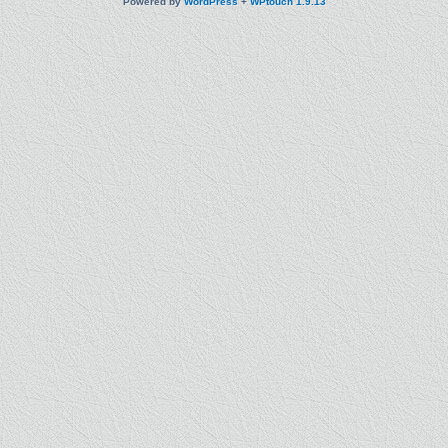
Powered by
WordPress
+
WPtouch 1.9.13