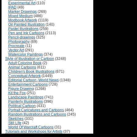
Experimental Art
(110)
IPAD
(49)
Marker Drawings
(269)
Mixed Medium
(486)
Modbook Artwork
(1119)
Oil Painted Illustration
(140)
Pastel Illustrations
(259)
Pen and Ink Cartoons
(2113)
Pencil-drawings
(325)
Photography
(69)
Procreate
(11)
Vector Art
(291)
Watercolor Paintings
(374)
Style of Illustration or Cartoon
(3248)
Adult Coloring Book
(2)
Animal Cartoons
(611)
Children's Book Illustrations
(671)
Conceptual Artwork
(1449)
Editorial Cartoon -World News
(1348)
Entertainment Cartoons
(728)
Figure Drawing
(1268)
Kit the Fox
(251)
Landscape Paintings
(741)
Painterly Illustrations
(396)
Political Cartoon
(431)
Portrait Caricatures and Cartoons
(464)
Random Illustrations and Cartoons
(245)
Sketches
(331)
Still Life
(42)
World Of Warcraft Cartoons
(31)
Tutorials and Workshops for Artists
(37)