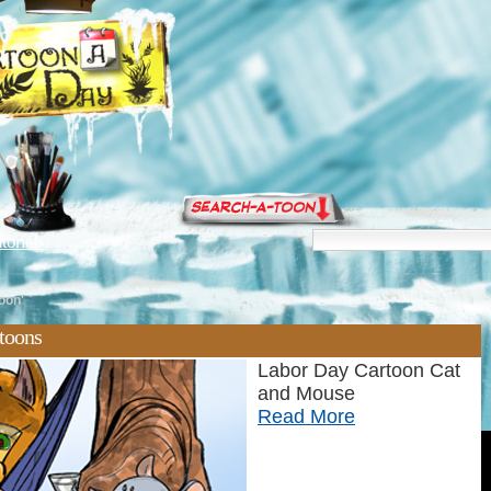
torials
oon'
rtoons
Labor Day Cartoon Cat
and Mouse
Read More