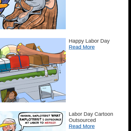
Happy Labor Day
Read More
Labor Day Cartoon
Outsourced
Read More