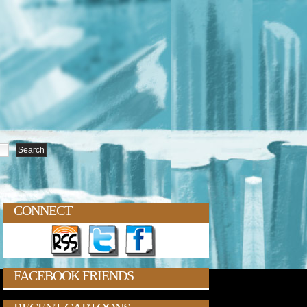
CONNECT
FACEBOOK FRIENDS