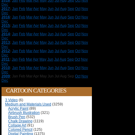
2018
:
Jan
Feb
Mar
Apr
May
Jun
Jul
Aug
Sep
Oct
Nov
Dec
2017
:
Jan
Feb
Mar
Apr
May
Jun
Jul
Aug
Sep
Oct
Nov
Dec
2016
:
Jan
Feb
Mar
Apr
May
Jun
Jul
Aug
Sep
Oct
Nov
Dec
2015
:
Jan
Feb
Mar
Apr
May
Jun
Jul
Aug
Sep
Oct
Nov
Dec
2014
:
Jan
Feb
Mar
Apr
May
Jun
Jul
Aug
Sep
Oct
Nov
Dec
2013
:
Jan
Feb
Mar
Apr
May
Jun
Jul
Aug
Sep
Oct
Nov
Dec
2012
:
Jan
Feb
Mar
Apr
May
Jun
Jul
Aug
Sep
Oct
Nov
Dec
2011
:
Jan
Feb
Mar
Apr
May
Jun
Jul
Aug
Sep
Oct
Nov
Dec
2010
:
Jan
Feb
Mar
Apr
May
Jun
Jul
Aug
Sep
Oct
Nov
Dec
2009
:
Jan
Feb
Mar
Apr
May
Jun
Jul
Aug
Sep
Oct
Nov
Dec
CARTOON CATEGORIES
3 Video
(6)
Medium and Materials Used
(3259)
Acrylic Paint
(89)
Airbrush Illustration
(321)
Brush Pen
(532)
Chalk Drawing
(1119)
Collage Art
(91)
Colored Pencil
(125)
Digital Painting
(1375)