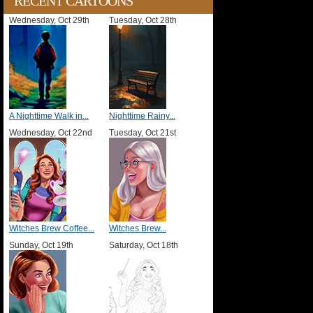
RECENT CARTOONS
Wednesday, Oct 29th
Tuesday, Oct 28th
A Nighttime Walk in...
Nighttime Rainy...
Wednesday, Oct 22nd
Tuesday, Oct 21st
Witches Brew Coffee...
Witches Brew...
Sunday, Oct 19th
Saturday, Oct 18th