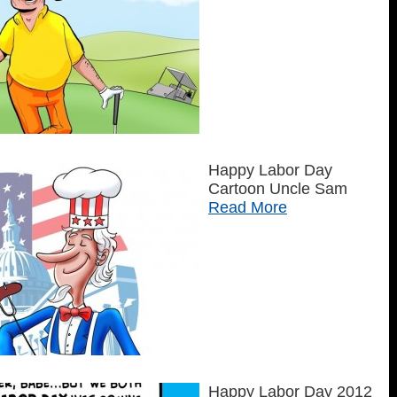
Happy Labor Day
Cartoon Uncle Sam
Read More
Happy Labor Day 2012