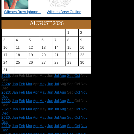
Witches Brew Iphone...
Witches Brew Outline
AUGUST 2026
1
2
3
4
5
6
7
8
9
10
11
12
13
14
15
16
17
18
19
20
21
22
23
24
25
26
27
28
29
30
31
2025
:
Jan
Feb
Mar
Apr
May
Jun
Jul
Aug
Sep
Oct
Nov
Dec
2024
:
Jan
Feb
Mar
Apr
May
Jun
Jul
Aug
Sep
Oct
Nov
Dec
2023
:
Jan
Feb
Mar
Apr
May
Jun
Jul
Aug
Sep
Oct
Nov
Dec
2022
:
Jan
Feb
Mar
Apr
May
Jun
Jul
Aug
Sep
Oct
Nov
Dec
2021
:
Jan
Feb
Mar
Apr
May
Jun
Jul
Aug
Sep
Oct
Nov
Dec
2020
:
Jan
Feb
Mar
Apr
May
Jun
Jul
Aug
Sep
Oct
Nov
Dec
2019
:
Jan
Feb
Mar
Apr
May
Jun
Jul
Aug
Sep
Oct
Nov
Dec