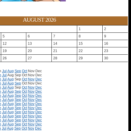
AUGUST 2026
1
2
5
6
7
8
9
12
13
14
15
16
19
20
21
22
23
26
27
28
29
30
n
Jul
Aug
Sep
Oct
Nov
Dec
n
Jul
Aug
Sep
Oct
Nov
Dec
n
Jul
Aug
Sep
Oct
Nov
Dec
n
Jul
Aug
Sep
Oct
Nov
Dec
n
Jul
Aug
Sep
Oct
Nov
Dec
n
Jul
Aug
Sep
Oct
Nov
Dec
n
Jul
Aug
Sep
Oct
Nov
Dec
n
Jul
Aug
Sep
Oct
Nov
Dec
n
Jul
Aug
Sep
Oct
Nov
Dec
n
Jul
Aug
Sep
Oct
Nov
Dec
n
Jul
Aug
Sep
Oct
Nov
Dec
n
Jul
Aug
Sep
Oct
Nov
Dec
n
Jul
Aug
Sep
Oct
Nov
Dec
n
Jul
Aug
Sep
Oct
Nov
Dec
n
Jul
Aug
Sep
Oct
Nov
Dec