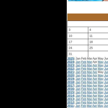
3
4
10
11
17
18
24
25
31
2025
:
Jan
Feb
Mar
Apr
May
Ju
2024
:
Jan
Feb
Mar
Apr
May
Ju
2023
:
Jan
Feb
Mar
Apr
May
Ju
2022
:
Jan
Feb
Mar
Apr
May
Ju
2021
:
Jan
Feb
Mar
Apr
May
Ju
2020
:
Jan
Feb
Mar
Apr
May
Ju
2019
:
Jan
Feb
Mar
Apr
May
Ju
2018
:
Jan
Feb
Mar
Apr
May
Ju
2017
:
Jan
Feb
Mar
Apr
May
Ju
2016
:
Jan
Feb
Mar
Apr
May
Ju
2015
:
Jan
Feb
Mar
Apr
May
Ju
2014
:
Jan
Feb
Mar
Apr
May
Ju
2013
:
Jan
Feb
Mar
Apr
May
Ju
2012
:
Jan
Feb
Mar
Apr
May
Ju
2011
:
Jan
Feb
Mar
Apr
May
Ju