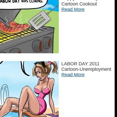
Cartoon Cookout
Read More
LABOR DAY 2011
Cartoon-Unemployment
Read More