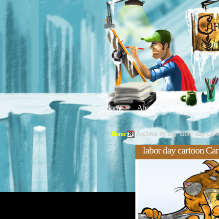
Home
About
Editorials
Tu
Home
Archive by tag 'labor day cart
labor day cartoon Ca