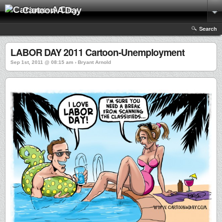
Cartoon A Day
Search
LABOR DAY 2011 Cartoon-Unemployment
Sep 1st, 2011 @ 08:15 am › Bryant Arnold