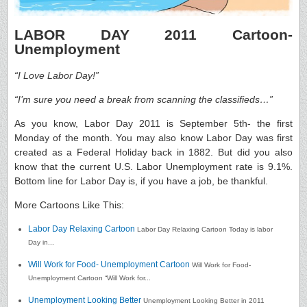
LABOR DAY 2011 Cartoon-
Unemployment
“I Love Labor Day!”
“I’m sure you need a break from scanning the classifieds…”
As you know, Labor Day 2011 is September 5th- the first
Monday of the month. You may also know Labor Day was first
created as a Federal Holiday back in 1882. But did you also
know that the current U.S. Labor Unemployment rate is 9.1%.
Bottom line for Labor Day is, if you have a job, be thankful.
More Cartoons Like This:
Labor Day Relaxing Cartoon
Labor Day Relaxing Cartoon Today is labor
Day in...
Will Work for Food- Unemployment Cartoon
Will Work for Food-
Unemployment Cartoon “Will Work for...
Unemployment Looking Better
Unemployment Looking Better in 2011