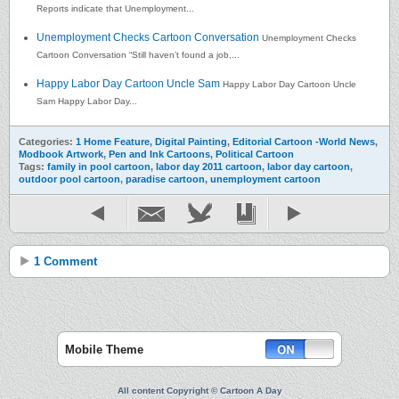
Reports indicate that Unemployment...
Unemployment Checks Cartoon Conversation
Unemployment Checks
Cartoon Conversation “Still haven’t found a job,...
Happy Labor Day Cartoon Uncle Sam
Happy Labor Day Cartoon Uncle
Sam Happy Labor Day...
Categories:
1 Home Feature
,
Digital Painting
,
Editorial Cartoon -World News
,
Modbook Artwork
,
Pen and Ink Cartoons
,
Political Cartoon
Tags:
family in pool cartoon
,
labor day 2011 cartoon
,
labor day cartoon
,
outdoor pool cartoon
,
paradise cartoon
,
unemployment cartoon
1 Comment
Mobile Theme
All content Copyright © Cartoon A Day