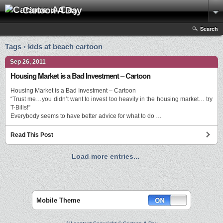
Cartoon A Day
Search
Tags › kids at beach cartoon
Sep 26, 2011
Housing Market is a Bad Investment – Cartoon
Housing Market is a Bad Investment – Cartoon
“Trust me…you didn’t want to invest too heavily in the housing market… try
T-Bills!”
Everybody seems to have better advice for what to do …
Read This Post
Load more entries...
Mobile Theme