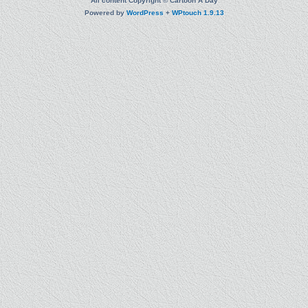
All content Copyright © Cartoon A Day
Powered by
WordPress
+
WPtouch 1.9.13