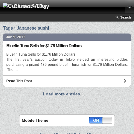
Cartoon A Day
Search
Tags › Japanese sushi
Jan 5, 2013
Bluefin Tuna Sells for $1.76 Million Dollars
Bluefin Tuna Sells for $1.76 Million Dollars
The first year’s auction today in Tokyo yielded an interesting bidder,
purchasing a prized 489 pound bluefin tuna fish for $1.76 Million Dollars.
The …
Read This Post
Load more entries...
Mobile Theme