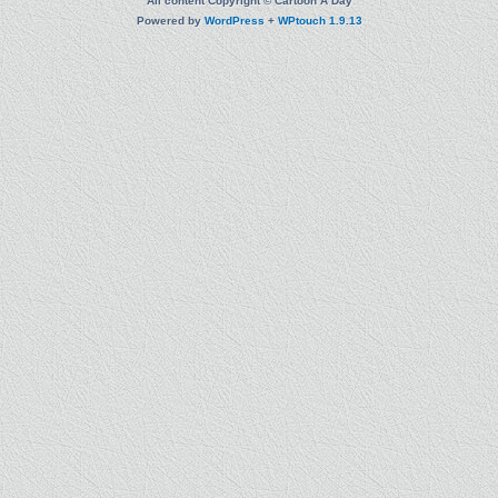
All content Copyright © Cartoon A Day
Powered by
WordPress
+
WPtouch 1.9.13