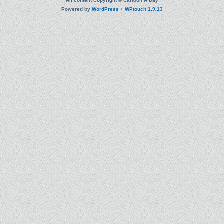
All content Copyright © Cartoon A Day
Powered by
WordPress
+
WPtouch 1.9.13