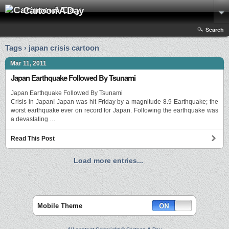
Cartoon A Day
Search
Tags › japan crisis cartoon
Mar 11, 2011
Japan Earthquake Followed By Tsunami
Japan Earthquake Followed By Tsunami
Crisis in Japan! Japan was hit Friday by a magnitude 8.9 Earthquake; the
worst earthquake ever on record for Japan. Following the earthquake was
a devastating …
Read This Post
Load more entries...
Mobile Theme