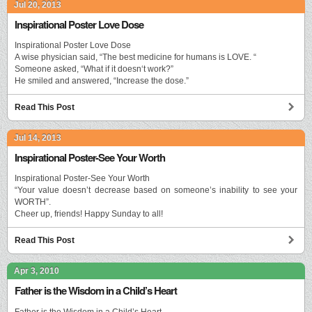
Jul 20, 2013
Inspirational Poster Love Dose
Inspirational Poster Love Dose
A wise physician said, “The best medicine for humans is LOVE. “
Someone asked, “What if it doesn‘t work?”
He smiled and answered, “Increase the dose.”
Read This Post
Jul 14, 2013
Inspirational Poster-See Your Worth
Inspirational Poster-See Your Worth
“Your value doesn’t decrease based on someone’s inability to see your
WORTH”.
Cheer up, friends! Happy Sunday to all!
Read This Post
Apr 3, 2010
Father is the Wisdom in a Child’s Heart
Father is the Wisdom in a Child’s Heart