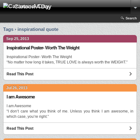
Cartoon A Day
Search
Tags › inspirational quote
Sep 25, 2013
Inspirational Poster- Worth The Weight
Inspirational Poster- Worth The Weight
“No matter how long it takes, TRUE LOVE is always worth the WEIGHT.”
Read This Post
Jul 26, 2013
I am Awesome
I am Awesome
“I don‘t care what you think of me. Unless you think I am awesome, in
which case, you‘re right.”
Read This Post