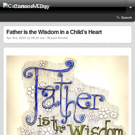
Cartoon A Day
Search
Father is the Wisdom in a Child’s Heart
Apr 3rd, 2010 @ 08:20 am › Bryant Arnold