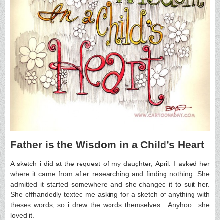
Father is the Wisdom in a Child’s Heart
A sketch i did at the request of my daughter, April. I asked her
where it came from after researching and finding nothing. She
admitted it started somewhere and she changed it to suit her.
She offhandedly texted me asking for a sketch of anything with
theses words, so i drew the words themselves. Anyhoo…she
loved it.