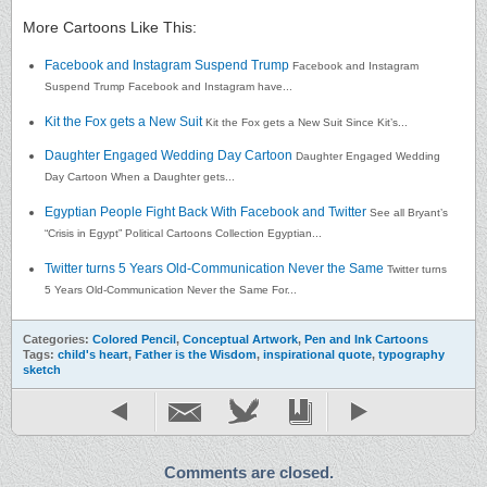
More Cartoons Like This:
Facebook and Instagram Suspend Trump
Facebook and Instagram
Suspend Trump Facebook and Instagram have...
Kit the Fox gets a New Suit
Kit the Fox gets a New Suit Since Kit’s...
Daughter Engaged Wedding Day Cartoon
Daughter Engaged Wedding
Day Cartoon When a Daughter gets...
Egyptian People Fight Back With Facebook and Twitter
See all Bryant’s
“Crisis in Egypt” Political Cartoons Collection Egyptian...
Twitter turns 5 Years Old-Communication Never the Same
Twitter turns
5 Years Old-Communication Never the Same For...
Categories:
Colored Pencil
,
Conceptual Artwork
,
Pen and Ink Cartoons
Tags:
child's heart
,
Father is the Wisdom
,
inspirational quote
,
typography
sketch
Comments are closed.