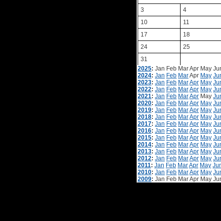
3
4
10
11
17
18
24
25
31
2025
:
Jan
Feb
Mar
Apr
May
Ju
2024
:
Jan
Feb
Mar
Apr
May
Ju
2023
:
Jan
Feb
Mar
Apr
May
Ju
2022
:
Jan
Feb
Mar
Apr
May
Ju
2021
:
Jan
Feb
Mar
Apr
May
Ju
2020
:
Jan
Feb
Mar
Apr
May
Ju
2019
:
Jan
Feb
Mar
Apr
May
Ju
2018
:
Jan
Feb
Mar
Apr
May
Ju
2017
:
Jan
Feb
Mar
Apr
May
Ju
2016
:
Jan
Feb
Mar
Apr
May
Ju
2015
:
Jan
Feb
Mar
Apr
May
Ju
2014
:
Jan
Feb
Mar
Apr
May
Ju
2013
:
Jan
Feb
Mar
Apr
May
Ju
2012
:
Jan
Feb
Mar
Apr
May
Ju
2011
:
Jan
Feb
Mar
Apr
May
Ju
2010
:
Jan
Feb
Mar
Apr
May
Ju
2009
:
Jan
Feb
Mar
Apr
May
Ju