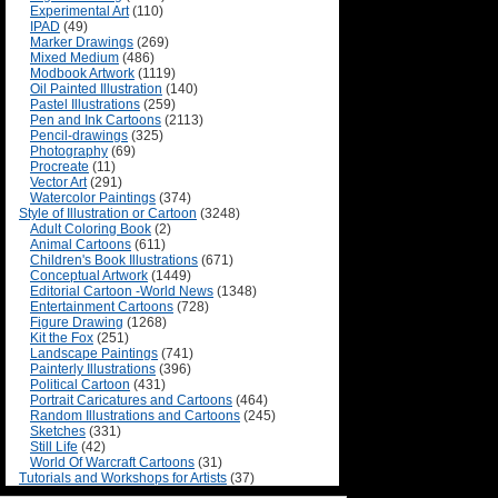
Experimental Art
(110)
IPAD
(49)
Marker Drawings
(269)
Mixed Medium
(486)
Modbook Artwork
(1119)
Oil Painted Illustration
(140)
Pastel Illustrations
(259)
Pen and Ink Cartoons
(2113)
Pencil-drawings
(325)
Photography
(69)
Procreate
(11)
Vector Art
(291)
Watercolor Paintings
(374)
Style of Illustration or Cartoon
(3248)
Adult Coloring Book
(2)
Animal Cartoons
(611)
Children's Book Illustrations
(671)
Conceptual Artwork
(1449)
Editorial Cartoon -World News
(1348)
Entertainment Cartoons
(728)
Figure Drawing
(1268)
Kit the Fox
(251)
Landscape Paintings
(741)
Painterly Illustrations
(396)
Political Cartoon
(431)
Portrait Caricatures and Cartoons
(464)
Random Illustrations and Cartoons
(245)
Sketches
(331)
Still Life
(42)
World Of Warcraft Cartoons
(31)
Tutorials and Workshops for Artists
(37)