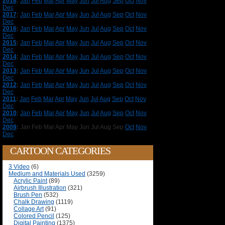
2018
:
Jan
Feb
Mar
Apr
May
Jun
Jul
Aug
Sep
Oct
Nov
Dec
2017
:
Jan
Feb
Mar
Apr
May
Jun
Jul
Aug
Sep
Oct
Nov
Dec
2016
:
Jan
Feb
Mar
Apr
May
Jun
Jul
Aug
Sep
Oct
Nov
Dec
2015
:
Jan
Feb
Mar
Apr
May
Jun
Jul
Aug
Sep
Oct
Nov
Dec
2014
:
Jan
Feb
Mar
Apr
May
Jun
Jul
Aug
Sep
Oct
Nov
Dec
2013
:
Jan
Feb
Mar
Apr
May
Jun
Jul
Aug
Sep
Oct
Nov
Dec
2012
:
Jan
Feb
Mar
Apr
May
Jun
Jul
Aug
Sep
Oct
Nov
Dec
2011
:
Jan
Feb
Mar
Apr
May
Jun
Jul
Aug
Sep
Oct
Nov
Dec
2010
:
Jan
Feb
Mar
Apr
May
Jun
Jul
Aug
Sep
Oct
Nov
Dec
2009
:
Jan
Feb
Mar
Apr
May
Jun
Jul
Aug
Sep
Oct
Nov
Dec
CARTOON CATEGORIES
3 Video
(6)
Medium and Materials Used
(3259)
Acrylic Paint
(89)
Airbrush Illustration
(321)
Brush Pen
(532)
Chalk Drawing
(1119)
Collage Art
(91)
Colored Pencil
(125)
Digital Painting
(1375)