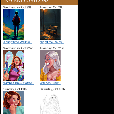
RECENT CARTOONS
Wednesday, Oct 29th
Tuesday, Oct 28th
A Nighttime Walk in...
Nighttime Rainy...
Wednesday, Oct 22nd
Tuesday, Oct 21st
Witches Brew Coffee...
Witches Brew...
Sunday, Oct 19th
Saturday, Oct 18th