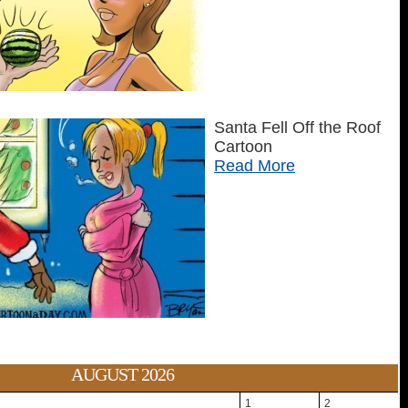
Santa Fell Off the Roof
Cartoon
Read More
AUGUST 2026
1
2