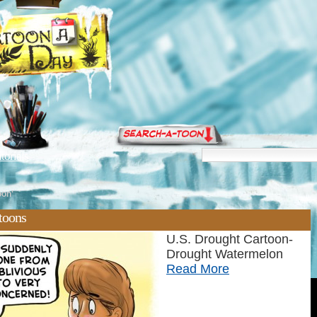
torials
oon'
toons
U.S. Drought Cartoon-
Drought Watermelon
Read More