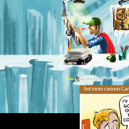
Home
About
Editorials
Tu
Home
Archive by tag 'hot mom cart
hot mom cartoon Car