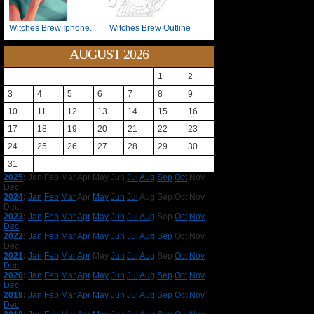
Witches Brew Iphone...
Witches Brew Outline
AUGUST 2026
1
2
3
4
5
6
7
8
9
10
11
12
13
14
15
16
17
18
19
20
21
22
23
24
25
26
27
28
29
30
31
2025
:
Jan
Feb
Mar
Apr
May
Jun
Jul
Aug
Sep
Oct
Nov
Dec
2024
:
Jan
Feb
Mar
Apr
May
Jun
Jul
Aug
Sep
Oct
Nov
Dec
2023
:
Jan
Feb
Mar
Apr
May
Jun
Jul
Aug
Sep
Oct
Nov
Dec
2022
:
Jan
Feb
Mar
Apr
May
Jun
Jul
Aug
Sep
Oct
Nov
Dec
2021
:
Jan
Feb
Mar
Apr
May
Jun
Jul
Aug
Sep
Oct
Nov
Dec
2020
:
Jan
Feb
Mar
Apr
May
Jun
Jul
Aug
Sep
Oct
Nov
Dec
2019
:
Jan
Feb
Mar
Apr
May
Jun
Jul
Aug
Sep
Oct
Nov
Dec