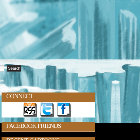
CONNECT
FACEBOOK FRIENDS