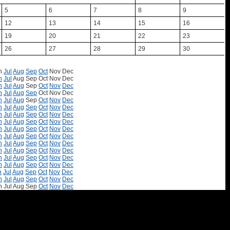
5
6
7
8
9
12
13
14
15
16
19
20
21
22
23
26
27
28
29
30
n
Jul
Aug
Sep
Oct
Nov
Dec
n
Jul
Aug
Sep
Oct
Nov
Dec
n
Jul
Aug
Sep
Oct
Nov
Dec
n
Jul
Aug
Sep
Oct
Nov
Dec
n
Jul
Aug
Sep
Oct
Nov
Dec
n
Jul
Aug
Sep
Oct
Nov
Dec
n
Jul
Aug
Sep
Oct
Nov
Dec
n
Jul
Aug
Sep
Oct
Nov
Dec
n
Jul
Aug
Sep
Oct
Nov
Dec
n
Jul
Aug
Sep
Oct
Nov
Dec
n
Jul
Aug
Sep
Oct
Nov
Dec
n
Jul
Aug
Sep
Oct
Nov
Dec
n
Jul
Aug
Sep
Oct
Nov
Dec
n
Jul
Aug
Sep
Oct
Nov
Dec
n
Jul
Aug
Sep
Oct
Nov
Dec
n
Jul
Aug
Sep
Oct
Nov
Dec
n
Jul
Aug
Sep
Oct
Nov
Dec