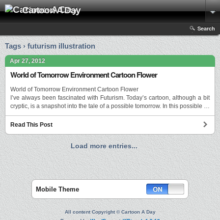
Cartoon A Day
Search
Tags › futurism illustration
Apr 27, 2012
World of Tomorrow Environment Cartoon Flower
World of Tomorrow Environment Cartoon Flower
I’ve always been fascinated with Futurism. Today’s cartoon, although a bit
cryptic, is a snapshot into the tale of a possible tomorrow. In this possible …
Read This Post
Load more entries...
Mobile Theme
All content Copyright © Cartoon A Day