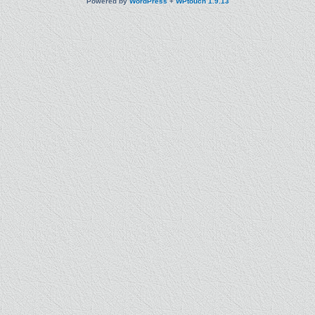
Powered by
WordPress
+
WPtouch 1.9.13