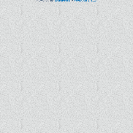
Powered by
WordPress
+
WPtouch 1.9.13