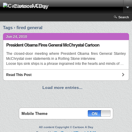
Cartoon A Day
Search
Tags › fired general
Jun 24, 2010
President Obama Fires General McChrystal Cartoon
The closed-door meeting where President Obama fires General Stanley
McChrystal over statements in a Rolling Stone interview.
Loose lips sink ships is a phrase ingrained into the hearts and minds of …
Read This Post
Load more entries...
Mobile Theme
All content Copyright © Cartoon A Day