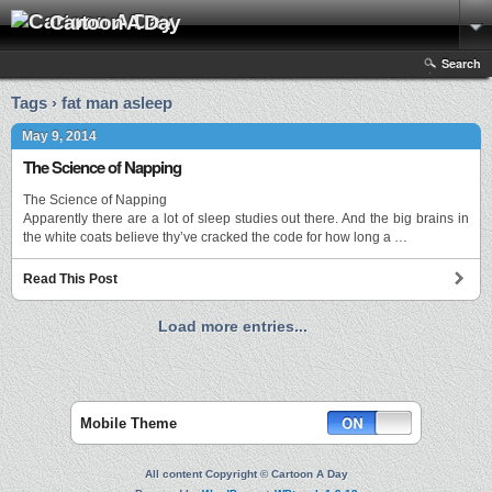
Cartoon A Day
Search
Tags › fat man asleep
May 9, 2014
The Science of Napping
The Science of Napping
Apparently there are a lot of sleep studies out there. And the big brains in
the white coats believe thy’ve cracked the code for how long a …
Read This Post
Load more entries...
Mobile Theme
All content Copyright © Cartoon A Day