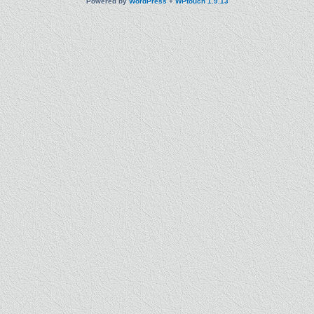
Powered by
WordPress
+
WPtouch 1.9.13