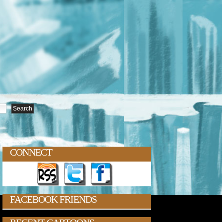
CONNECT
FACEBOOK FRIENDS