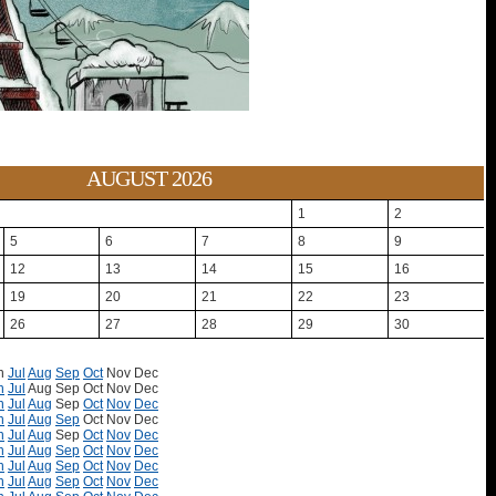
AUGUST 2026
1
2
5
6
7
8
9
12
13
14
15
16
19
20
21
22
23
26
27
28
29
30
n
Jul
Aug
Sep
Oct
Nov
Dec
n
Jul
Aug
Sep
Oct
Nov
Dec
n
Jul
Aug
Sep
Oct
Nov
Dec
n
Jul
Aug
Sep
Oct
Nov
Dec
n
Jul
Aug
Sep
Oct
Nov
Dec
n
Jul
Aug
Sep
Oct
Nov
Dec
n
Jul
Aug
Sep
Oct
Nov
Dec
n
Jul
Aug
Sep
Oct
Nov
Dec