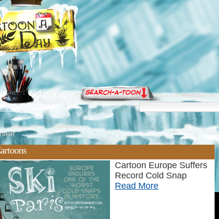
torials
rtoon'
Cartoons
Cartoon Europe Suffers
Record Cold Snap
Read More