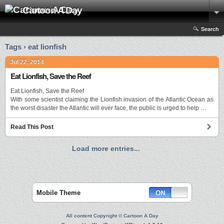
Cartoon A Day
Search
Tags › eat lionfish
Jul 22, 2014
Eat Lionfish, Save the Reef
Eat Lionfish, Save the Reef
With some scientist claiming the Lionfish invasion of the Atlantic Ocean as
the worst disaster the Atlantic will ever face, the public is urged to help …
Read This Post
Load more entries...
Mobile Theme
All content Copyright © Cartoon A Day