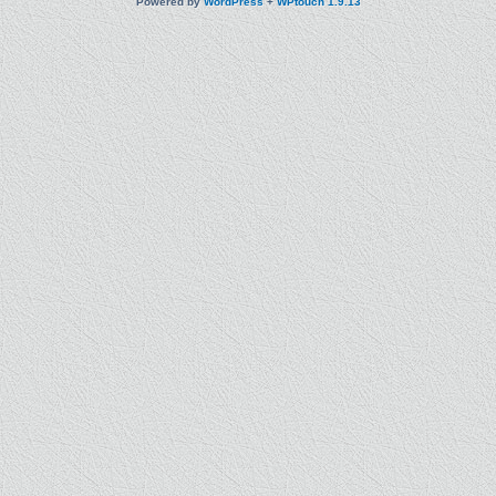
Powered by
WordPress
+
WPtouch 1.9.13