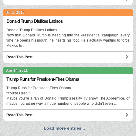
Jul 1, 2015
Donald Trump Dislikes Latinos
Donald Trump Dislikes Latinos
Now that Donald Trump is heading into the Presidential campaign, every
time he opens his mouth, he inserts his foot. He’s actually wanting to force
Mexico to …
Read This Post
Apr 14, 2011
Trump Runs for President-Fires Obama
Trump Runs for President-Fires Obama
“You’re Fired.”
Maybe you’re a fan of Donald Trump’s reality TV show The Apprentice, or
maybe not. Either way, a huge number of people who didn’t even …
Read This Post
Load more entries...