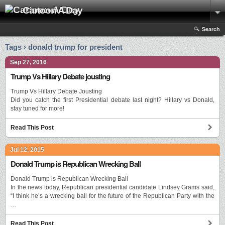
Cartoon A Day
Search
Tags › donald trump for president
Sep 27, 2016
Trump Vs Hillary Debate jousting
Trump Vs Hillary Debate Jousting
Did you catch the first Presidential debate last night? Hillary vs Donald,
stay tuned for more!
Read This Post
Jul 12, 2015
Donald Trump is Republican Wrecking Ball
Donald Trump is Republican Wrecking Ball
In the news today, Republican presidential candidate Lindsey Grams said,
“I think he’s a wrecking ball for the future of the Republican Party with the
…
Read This Post