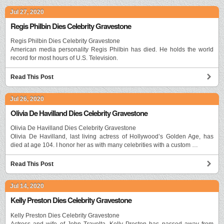
Jul 27, 2020
Regis Philbin Dies Celebrity Gravestone
Regis Philbin Dies Celebrity Gravestone
American media personality Regis Philbin has died. He holds the world
record for most hours of U.S. Television.
Read This Post
Jul 26, 2020
Olivia De Havilland Dies Celebrity Gravestone
Olivia De Havilland Dies Celebrity Gravestone
Olivia De Havilland, last living actress of Hollywood’s Golden Age, has
died at age 104. I honor her as with many celebrities with a custom …
Read This Post
Jul 14, 2020
Kelly Preston Dies Celebrity Gravestone
Kelly Preston Dies Celebrity Gravestone
Actress and wife of John Travolta, Kelly Preston has passed away from