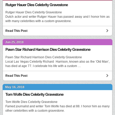
Rutger Hauer Dies Celebrity Gravestone
Rutger Hauer Dies Celebrity Gravestone
Dutch actor and writer Rutger Hauer has passed away and I honor him as
with many celebrities with a custom gravestone.
Read This Post
Jun 25, 2018
Pawn Star Richard Harrison Dies Celebrity Gravestone
Pawn Star Richard Harrison Dies Celebrity Gravestone
Local Las Vegas Celebrity Richard Harrison, known also as the ‘Old Man’,
has died at age 77. I celebrate his life with a custom …
Read This Post
May 16, 2018
Tom Wolfe Dies Celebrity Gravestone
Tom Wolfe Dies Celebrity Gravestone
Famed journalist and writer Tom Wolfe has died at 88. I honor him as many
other celebrities with a custom gravestone.