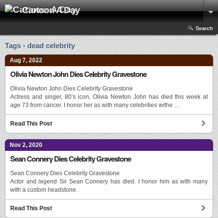
Cartoon A Day
Search
Tags › dead celebrity
Aug 7, 2022
Olivia Newton John Dies Celebrity Gravestone
Olivia Newton John Dies Celebrity Gravestone
Actress and singer, 80’s icon, Olivia Newton John has died this week at
age 73 from cancer. I honor her as with many celebrities withe …
Read This Post
Nov 2, 2020
Sean Connery Dies Celebrity Gravestone
Sean Connery Dies Celebrity Gravestone
Actor and legend Sir Sean Connery has died. I honor him as with many
with a custom headstone.
Read This Post