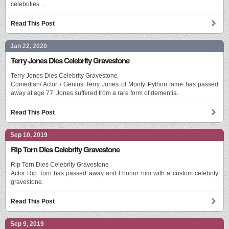
celebrities …
Read This Post
Jan 22, 2020
Terry Jones Dies Celebrity Gravestone
Terry Jones Dies Celebrity Gravestone
Comedian/ Actor / Genius Terry Jones of Monty Python fame has passed
away at age 77. Jones suffered from a rare form of dementia.
Read This Post
Sep 10, 2019
Rip Torn Dies Celebrity Gravestone
Rip Torn Dies Celebrity Gravestone
Actor Rip Torn has passed away and I honor him with a custom celebrity
gravestone.
Read This Post
Sep 9, 2019