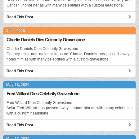
Cancer. I honor her as with many celebrities with a custom headstone.
Read This Post
Jul 6, 2020
Charlie Daniels Dies Celebrity Gravestone
Charlie Daniels Dies Celebrity Gravestone
Country artist and national treasure Charlie Daniels has passed away. I
honor him as with many celebrities with a custom gravestone.
Read This Post
May 18, 2020
Fred Willard Dies Celebrity Gravestone
Fred Willard Dies Celebrity Gravestone
Actor Fred Willard has passed away. I honor him as with many celebrities
with a custom headstone.
Read This Post
May 13, 2020