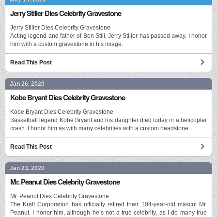
Jerry Stiller Dies Celebrity Gravestone
Jerry Stiller Dies Celebrity Gravestone
Acting legend and father of Ben Still, Jerry Stiller has passed away. I honor
him with a custom gravestone in his image.
Read This Post
Jan 26, 2020
Kobe Bryant Dies Celebrity Gravestone
Kobe Bryant Dies Celebrity Gravestone
Basketball legend Kobe Bryant and his daughter died today in a helicopter
crash. I honor him as with many celebrities with a custom headstone.
Read This Post
Jan 23, 2020
Mr. Peanut Dies Celebrity Gravestone
Mr. Peanut Dies Celebrity Gravestone
The Kraft Corporation has officially retired their 104-year-old mascot Mr.
Peanut. I honor him, although he’s not a true celebrity, as I do many true