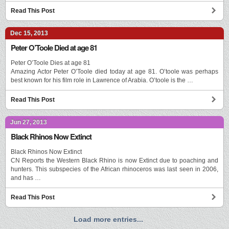
Read This Post
Dec 15, 2013
Peter O’Toole Died at age 81
Peter O’Toole Dies at age 81
Amazing Actor Peter O’Toole died today at age 81. O’toole was perhaps
best known for his film role in Lawrence of Arabia. O’toole is the …
Read This Post
Jun 27, 2013
Black Rhinos Now Extinct
Black Rhinos Now Extinct
CN Reports the Western Black Rhino is now Extinct due to poaching and
hunters. This subspecies of the African rhinoceros was last seen in 2006,
and has …
Read This Post
Load more entries...