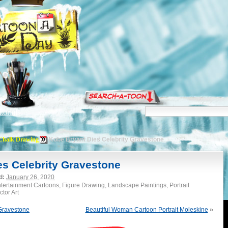
torials
Chalk Drawing
Kobe Bryant Dies Celebrity Gravestone
es Celebrity Gravestone
d:
January 26, 2020
tertainment Cartoons, Figure Drawing, Landscape Paintings, Portrait
tor Art
 Gravestone
Beautiful Woman Cartoon Portrait Moleskine
»