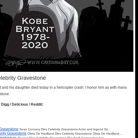
lebrity Gravestone
and his daughter died today in a helicopter crash. I honor him as with many
stone.
 Digg / Delicious / Reddit:
 Gravestone
Sean Connery Dies Celebrity Gravestone Actor and legend Sir...
brity Gravestone
Olivia De Havilland Dies Celebrity Gravestone Olivia De Havilland,...
vestone
Mr. Peanut Dies Celebrity Gravestone The Kraft Corporation has...