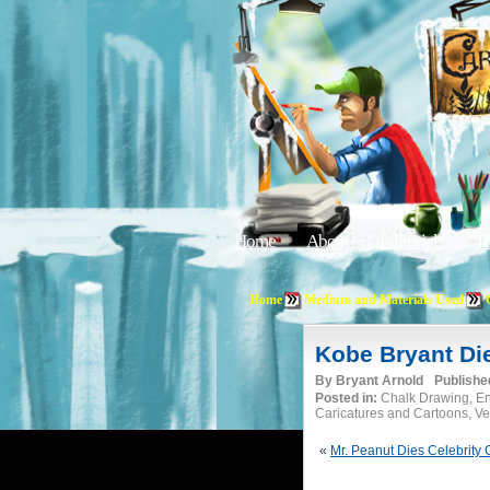
Home
About
Editorials
Tu
Home
Medium and Materials Used
Kobe Bryant Di
By
Bryant Arnold
Publishe
Posted in:
Chalk Drawing, En
Caricatures and Cartoons, Vec
«
Mr. Peanut Dies Celebrity