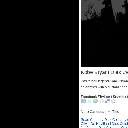
Kobe Bryant Dies Ce
Basketball legend Kobe Bryant 
celebrities with a custom head
Facebook / Twitter / Stumble /
More Cartoons Like This:
Sean Connery Dies Celebrity
Olivia De Havilland Dies Cele
Mr. Peanut Dies Celebrity Gra