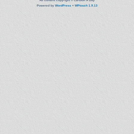
All content Copyright © Cartoon A Day
Powered by
WordPress
+
WPtouch 1.9.13