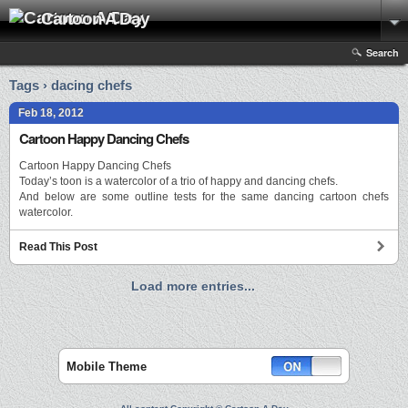
Cartoon A Day
Search
Tags › dacing chefs
Feb 18, 2012
Cartoon Happy Dancing Chefs
Cartoon Happy Dancing Chefs
Today’s toon is a watercolor of a trio of happy and dancing chefs.
And below are some outline tests for the same dancing cartoon chefs
watercolor.
Read This Post
Load more entries...
Mobile Theme