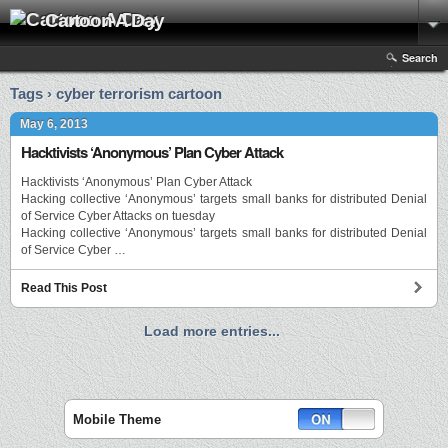
Cartoon A Day
Search
Tags › cyber terrorism cartoon
May 6, 2013
Hacktivists ‘Anonymous’ Plan Cyber Attack
Hacktivists ‘Anonymous’ Plan Cyber Attack
Hacking collective ‘Anonymous’ targets small banks for distributed Denial
of Service Cyber Attacks on tuesday
Hacking collective ‘Anonymous’ targets small banks for distributed Denial
of Service Cyber …
Read This Post
Load more entries...
Mobile Theme