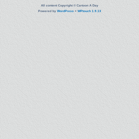
All content Copyright © Cartoon A Day
Powered by
WordPress
+
WPtouch 1.9.13