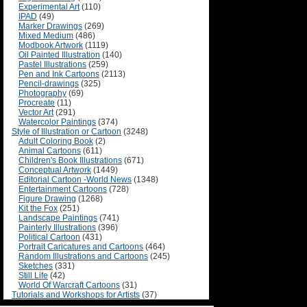
Experimental Art
(110)
IPAD
(49)
Marker Drawings
(269)
Mixed Medium
(486)
Modbook Artwork
(1119)
Oil Painted Illustration
(140)
Pastel Illustrations
(259)
Pen and Ink Cartoons
(2113)
Pencil-drawings
(325)
Photography
(69)
Procreate
(11)
Vector Art
(291)
Watercolor Paintings
(374)
Style of Illustration or Cartoon
(3248)
Adult Coloring Book
(2)
Animal Cartoons
(611)
Children's Book Illustrations
(671)
Conceptual Artwork
(1449)
Editorial Cartoon -World News
(1348)
Entertainment Cartoons
(728)
Figure Drawing
(1268)
Kit the Fox
(251)
Landscape Paintings
(741)
Painterly Illustrations
(396)
Political Cartoon
(431)
Portrait Caricatures and Cartoons
(464)
Random Illustrations and Cartoons
(245)
Sketches
(331)
Still Life
(42)
World Of Warcraft Cartoons
(31)
Tutorials and Workshops for Artists
(37)