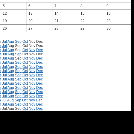
5
6
7
8
9
12
13
14
15
16
19
20
21
22
23
26
27
28
29
30
n
Jul
Aug
Sep
Oct
Nov
Dec
n
Jul
Aug
Sep
Oct
Nov
Dec
n
Jul
Aug
Sep
Oct
Nov
Dec
n
Jul
Aug
Sep
Oct
Nov
Dec
n
Jul
Aug
Sep
Oct
Nov
Dec
n
Jul
Aug
Sep
Oct
Nov
Dec
n
Jul
Aug
Sep
Oct
Nov
Dec
n
Jul
Aug
Sep
Oct
Nov
Dec
n
Jul
Aug
Sep
Oct
Nov
Dec
n
Jul
Aug
Sep
Oct
Nov
Dec
n
Jul
Aug
Sep
Oct
Nov
Dec
n
Jul
Aug
Sep
Oct
Nov
Dec
n
Jul
Aug
Sep
Oct
Nov
Dec
n
Jul
Aug
Sep
Oct
Nov
Dec
n
Jul
Aug
Sep
Oct
Nov
Dec
n
Jul
Aug
Sep
Oct
Nov
Dec
n
Jul
Aug
Sep
Oct
Nov
Dec