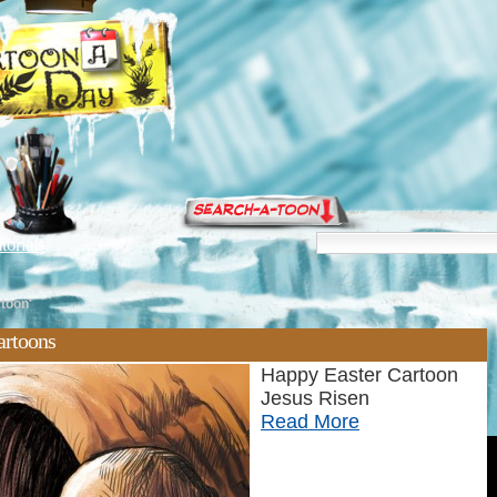
torials
rtoon'
artoons
Happy Easter Cartoon
Jesus Risen
Read More