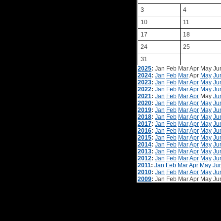
3
4
10
11
17
18
24
25
31
2025
:
Jan
Feb
Mar
Apr
May
Ju
2024
:
Jan
Feb
Mar
Apr
May
Ju
2023
:
Jan
Feb
Mar
Apr
May
Ju
2022
:
Jan
Feb
Mar
Apr
May
Ju
2021
:
Jan
Feb
Mar
Apr
May
Ju
2020
:
Jan
Feb
Mar
Apr
May
Ju
2019
:
Jan
Feb
Mar
Apr
May
Ju
2018
:
Jan
Feb
Mar
Apr
May
Ju
2017
:
Jan
Feb
Mar
Apr
May
Ju
2016
:
Jan
Feb
Mar
Apr
May
Ju
2015
:
Jan
Feb
Mar
Apr
May
Ju
2014
:
Jan
Feb
Mar
Apr
May
Ju
2013
:
Jan
Feb
Mar
Apr
May
Ju
2012
:
Jan
Feb
Mar
Apr
May
Ju
2011
:
Jan
Feb
Mar
Apr
May
Ju
2010
:
Jan
Feb
Mar
Apr
May
Ju
2009
:
Jan
Feb
Mar
Apr
May
Ju