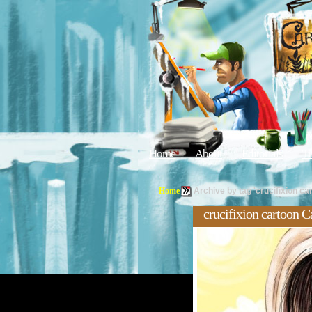
Home
About
Editorials
Tu
Home
Archive by tag 'crucifixion ca
crucifixion cartoon C