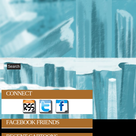
CONNECT
FACEBOOK FRIENDS