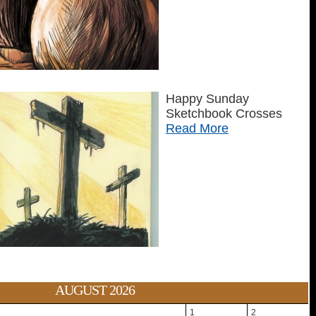
Happy Sunday
Sketchbook Crosses
Read More
AUGUST 2026
1
2