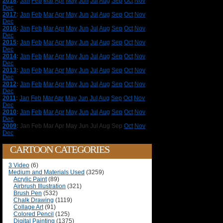
2018
:
Jan
Feb
Mar
Apr
May
Jun
Jul
Aug
Sep
Oct
Nov
Dec
2017
:
Jan
Feb
Mar
Apr
May
Jun
Jul
Aug
Sep
Oct
Nov
Dec
2016
:
Jan
Feb
Mar
Apr
May
Jun
Jul
Aug
Sep
Oct
Nov
Dec
2015
:
Jan
Feb
Mar
Apr
May
Jun
Jul
Aug
Sep
Oct
Nov
Dec
2014
:
Jan
Feb
Mar
Apr
May
Jun
Jul
Aug
Sep
Oct
Nov
Dec
2013
:
Jan
Feb
Mar
Apr
May
Jun
Jul
Aug
Sep
Oct
Nov
Dec
2012
:
Jan
Feb
Mar
Apr
May
Jun
Jul
Aug
Sep
Oct
Nov
Dec
2011
:
Jan
Feb
Mar
Apr
May
Jun
Jul
Aug
Sep
Oct
Nov
Dec
2010
:
Jan
Feb
Mar
Apr
May
Jun
Jul
Aug
Sep
Oct
Nov
Dec
2009
:
Jan
Feb
Mar
Apr
May
Jun
Jul
Aug
Sep
Oct
Nov
Dec
CARTOON CATEGORIES
3 Video
(6)
Medium and Materials Used
(3259)
Acrylic Paint
(89)
Airbrush Illustration
(321)
Brush Pen
(532)
Chalk Drawing
(1119)
Collage Art
(91)
Colored Pencil
(125)
Digital Painting
(1375)