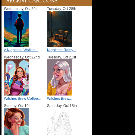
RECENT CARTOONS
Wednesday, Oct 29th
Tuesday, Oct 28th
A Nighttime Walk in...
Nighttime Rainy...
Wednesday, Oct 22nd
Tuesday, Oct 21st
Witches Brew Coffee...
Witches Brew...
Sunday, Oct 19th
Saturday, Oct 18th