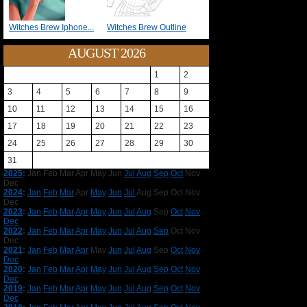
Witches Brew Iphone...
Witches Brew Outline
AUGUST 2026
1
2
3
4
5
6
7
8
9
10
11
12
13
14
15
16
17
18
19
20
21
22
23
24
25
26
27
28
29
30
31
2025
:
Jan
Feb
Mar
Apr
May
Jun
Jul
Aug
Sep
Oct
Nov
Dec
2024
:
Jan
Feb
Mar
Apr
May
Jun
Jul
Aug
Sep
Oct
Nov
Dec
2023
:
Jan
Feb
Mar
Apr
May
Jun
Jul
Aug
Sep
Oct
Nov
Dec
2022
:
Jan
Feb
Mar
Apr
May
Jun
Jul
Aug
Sep
Oct
Nov
Dec
2021
:
Jan
Feb
Mar
Apr
May
Jun
Jul
Aug
Sep
Oct
Nov
Dec
2020
:
Jan
Feb
Mar
Apr
May
Jun
Jul
Aug
Sep
Oct
Nov
Dec
2019
:
Jan
Feb
Mar
Apr
May
Jun
Jul
Aug
Sep
Oct
Nov
Dec