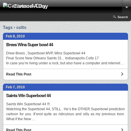
Cartoon A Day
Search
Tags › colts
Feb 8, 2010
Brees Wins Super bowl 44
Drew Brees , Superbowl MVP, Wins Superbowl 44
Final Score New Orleans Saints 31 , Indianapolis Colts 17
In case you’re living under a rock, but also have a computer and internet …
Read This Post
Feb 7, 2010
Saints Win Superbowl 44
Saints Win Superbowl 44 !!!
Watching the Superbowl 44, STILL. He’s the OTHER Superbowl prediction
cartoon for you. It’snot quite as ridiculous and silly as my previous toon.
What if the New …
Read This Post