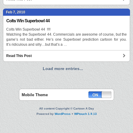
Feb 7, 2010
Colts Win Superbowl 44
Colts Win Superbowl 44 !!!!
Watching the Superbowl 44. Commercials are awesome of course, but the
game’s not bad either. He’s one Superbowl prediction cartoon for you.
It’s ridiculous and silly…but that’s a …
Read This Post
Load more entries...
Mobile Theme
All content Copyright © Cartoon A Day
Powered by
WordPress
+
WPtouch 1.9.13