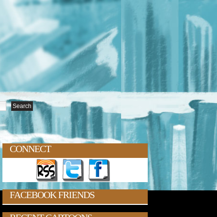
CONNECT
FACEBOOK FRIENDS