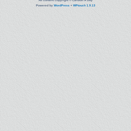
All content Copyright © Cartoon A Day
Powered by
WordPress
+
WPtouch 1.9.13