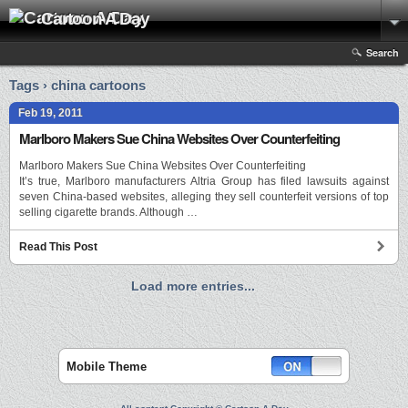
Cartoon A Day
Search
Tags › china cartoons
Feb 19, 2011
Marlboro Makers Sue China Websites Over Counterfeiting
Marlboro Makers Sue China Websites Over Counterfeiting
It’s true, Marlboro manufacturers Altria Group has filed lawsuits against
seven China-based websites, alleging they sell counterfeit versions of top
selling cigarette brands. Although …
Read This Post
Load more entries...
Mobile Theme