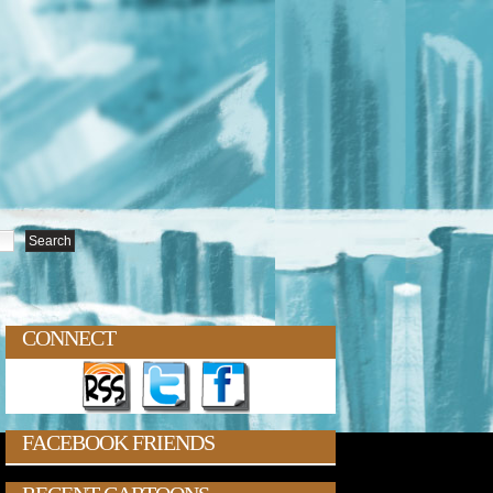
CONNECT
FACEBOOK FRIENDS