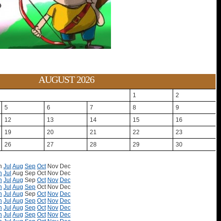
AUGUST 2026
1
2
5
6
7
8
9
12
13
14
15
16
19
20
21
22
23
26
27
28
29
30
n
Jul
Aug
Sep
Oct
Nov
Dec
n
Jul
Aug
Sep
Oct
Nov
Dec
n
Jul
Aug
Sep
Oct
Nov
Dec
n
Jul
Aug
Sep
Oct
Nov
Dec
n
Jul
Aug
Sep
Oct
Nov
Dec
n
Jul
Aug
Sep
Oct
Nov
Dec
n
Jul
Aug
Sep
Oct
Nov
Dec
n
Jul
Aug
Sep
Oct
Nov
Dec