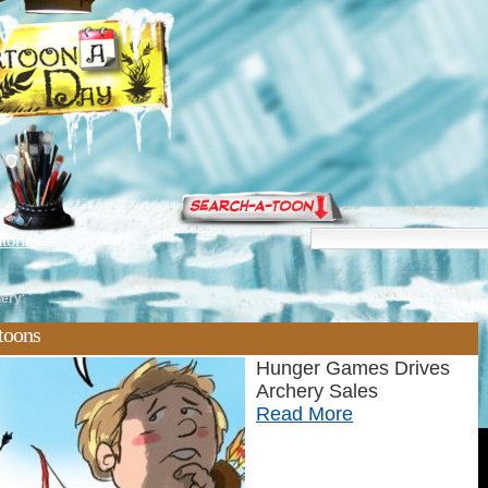
torials
hery'
toons
Hunger Games Drives
Archery Sales
Read More