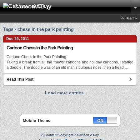
Cartoon A Day
Search
Tags › chess in the park painting
Dec 29, 2011
Cartoon Chess In the Park Painting
Cartoon Chess In the Park Painting
Taking a break from all the “news” cartoons and holiday cartoons, I started
a doodle. The doodle was of an old man’s bulbous nose, then a head …
Read This Post
Load more entries...
Mobile Theme
All content Copyright © Cartoon A Day