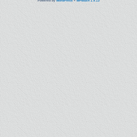
Powered by
WordPress
+
WPtouch 1.9.13