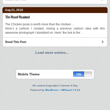
Aug 21, 2010
Tin Roof Rusted
The Chicken poop is worth more than the chicken…
Here’s a cartoon I created, mixing a previous cartoon idea with this
awesome photograph I stumbled on. Here’ the link to the …
Read This Post
Load more entries...
Mobile Theme
All content Copyright © Cartoon A Day
Powered by
WordPress
+
WPtouch 1.9.13