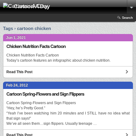
Cartoon A Day
Search
Tags › cartoon chicken
Jun 1, 2021
Chicken Nutrition Facts Cartoon
Chicken Nutrition Facts Cartoon
Today’s cartoon features an infographic about chicken nutrition.
Read This Post
Feb 24, 2012
Cartoon Spring-Flowers and Sign Flippers
Cartoon Spring-Flowers and Sign Flippers
“Hey, he’s Pretty Good.”
“Yeah I’ve been watching him 20 minutes and I STILL have no idea what
that sign says!”
We’ve all seen them…sign flippers. Usually teenage …
Read This Post