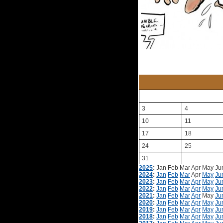
3
4
10
11
17
18
24
25
31
2025
:
Jan
Feb
Mar
Apr
May
Ju
2024
:
Jan
Feb
Mar
Apr
May
Ju
2023
:
Jan
Feb
Mar
Apr
May
Ju
2022
:
Jan
Feb
Mar
Apr
May
Ju
2021
:
Jan
Feb
Mar
Apr
May
Ju
2020
:
Jan
Feb
Mar
Apr
May
Ju
2019
:
Jan
Feb
Mar
Apr
May
Ju
2018
:
Jan
Feb
Mar
Apr
May
Ju