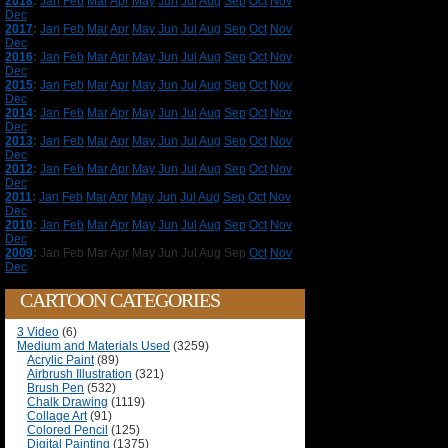
2018
:
Jan
Feb
Mar
Apr
May
Jun
Jul
Aug
Sep
Oct
Nov
Dec
2017
:
Jan
Feb
Mar
Apr
May
Jun
Jul
Aug
Sep
Oct
Nov
Dec
2016
:
Jan
Feb
Mar
Apr
May
Jun
Jul
Aug
Sep
Oct
Nov
Dec
2015
:
Jan
Feb
Mar
Apr
May
Jun
Jul
Aug
Sep
Oct
Nov
Dec
2014
:
Jan
Feb
Mar
Apr
May
Jun
Jul
Aug
Sep
Oct
Nov
Dec
2013
:
Jan
Feb
Mar
Apr
May
Jun
Jul
Aug
Sep
Oct
Nov
Dec
2012
:
Jan
Feb
Mar
Apr
May
Jun
Jul
Aug
Sep
Oct
Nov
Dec
2011
:
Jan
Feb
Mar
Apr
May
Jun
Jul
Aug
Sep
Oct
Nov
Dec
2010
:
Jan
Feb
Mar
Apr
May
Jun
Jul
Aug
Sep
Oct
Nov
Dec
2009
:
Jan
Feb
Mar
Apr
May
Jun
Jul
Aug
Sep
Oct
Nov
Dec
CARTOON CATEGORIES
3 Video
(6)
Medium and Materials Used
(3259)
Acrylic Paint
(89)
Airbrush Illustration
(321)
Brush Pen
(532)
Chalk Drawing
(1119)
Collage Art
(91)
Colored Pencil
(125)
Digital Painting
(1375)