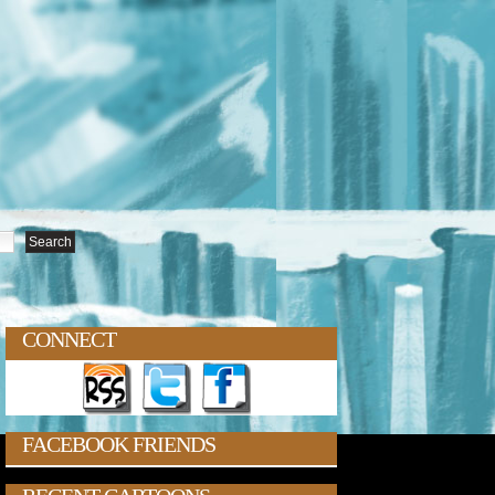
CONNECT
FACEBOOK FRIENDS