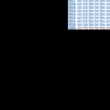
2017
:
Jan
Feb
Mar
Apr
May
Ju
2016
:
Jan
Feb
Mar
Apr
May
Ju
2015
:
Jan
Feb
Mar
Apr
May
Ju
2014
:
Jan
Feb
Mar
Apr
May
Ju
2013
:
Jan
Feb
Mar
Apr
May
Ju
2012
:
Jan
Feb
Mar
Apr
May
Ju
2011
:
Jan
Feb
Mar
Apr
May
Ju
2010
:
Jan
Feb
Mar
Apr
May
Ju
2009
:
Jan
Feb
Mar
Apr
May
Ju