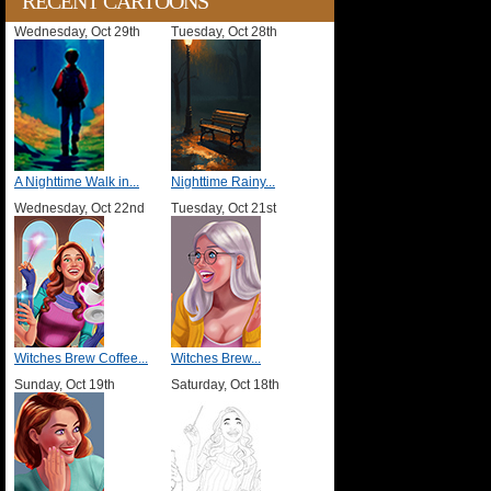
RECENT CARTOONS
Wednesday, Oct 29th
Tuesday, Oct 28th
A Nighttime Walk in...
Nighttime Rainy...
Wednesday, Oct 22nd
Tuesday, Oct 21st
Witches Brew Coffee...
Witches Brew...
Sunday, Oct 19th
Saturday, Oct 18th