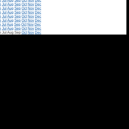
n
Jul
Aug
Sep
Oct
Nov
Dec
n
Jul
Aug
Sep
Oct
Nov
Dec
n
Jul
Aug
Sep
Oct
Nov
Dec
n
Jul
Aug
Sep
Oct
Nov
Dec
n
Jul
Aug
Sep
Oct
Nov
Dec
n
Jul
Aug
Sep
Oct
Nov
Dec
n
Jul
Aug
Sep
Oct
Nov
Dec
n
Jul
Aug
Sep
Oct
Nov
Dec
n
Jul
Aug
Sep
Oct
Nov
Dec