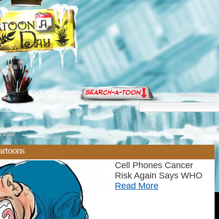
torials
rtoon'
artoons
Cell Phones Cancer
Risk Again Says WHO
Read More