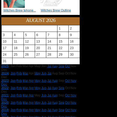
Witches Brew Iphone...
Witches Brew Outline
AUGUST 2026
1
2
3
4
5
6
7
8
9
10
11
12
13
14
15
16
17
18
19
20
21
22
23
24
25
26
27
28
29
30
31
2025
:
Jan
Feb
Mar
Apr
May
Jun
Jul
Aug
Sep
Oct
Nov
Dec
2024
:
Jan
Feb
Mar
Apr
May
Jun
Jul
Aug
Sep
Oct
Nov
Dec
2023
:
Jan
Feb
Mar
Apr
May
Jun
Jul
Aug
Sep
Oct
Nov
Dec
2022
:
Jan
Feb
Mar
Apr
May
Jun
Jul
Aug
Sep
Oct
Nov
Dec
2021
:
Jan
Feb
Mar
Apr
May
Jun
Jul
Aug
Sep
Oct
Nov
Dec
2020
:
Jan
Feb
Mar
Apr
May
Jun
Jul
Aug
Sep
Oct
Nov
Dec
2019
:
Jan
Feb
Mar
Apr
May
Jun
Jul
Aug
Sep
Oct
Nov
Dec