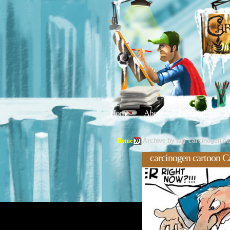
Home
About
Editorials
Tu
Home
Archive by tag 'carcinogen ca
carcinogen cartoon C