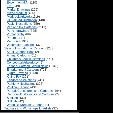
Experimental Art
(110)
IPAD
(49)
Marker Drawings
(269)
Mixed Medium
(486)
Modbook Artwork
(1119)
Oil Painted Illustration
(140)
Pastel Illustrations
(259)
Pen and Ink Cartoons
(2113)
Pencil-drawings
(325)
Photography
(69)
Procreate
(11)
Vector Art
(291)
Watercolor Paintings
(374)
Style of Illustration or Cartoon
(3248)
Adult Coloring Book
(2)
Animal Cartoons
(611)
Children's Book Illustrations
(671)
Conceptual Artwork
(1449)
Editorial Cartoon -World News
(1348)
Entertainment Cartoons
(728)
Figure Drawing
(1268)
Kit the Fox
(251)
Landscape Paintings
(741)
Painterly Illustrations
(396)
Political Cartoon
(431)
Portrait Caricatures and Cartoons
(464)
Random Illustrations and Cartoons
(245)
Sketches
(331)
Still Life
(42)
World Of Warcraft Cartoons
(31)
Tutorials and Workshops for Artists
(37)