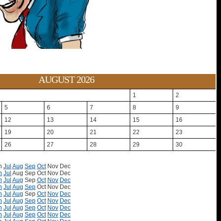
AUGUST 2026
1
2
5
6
7
8
9
12
13
14
15
16
19
20
21
22
23
26
27
28
29
30
n
Jul
Aug
Sep
Oct
Nov
Dec
n
Jul
Aug
Sep
Oct
Nov
Dec
n
Jul
Aug
Sep
Oct
Nov
Dec
n
Jul
Aug
Sep
Oct
Nov
Dec
n
Jul
Aug
Sep
Oct
Nov
Dec
n
Jul
Aug
Sep
Oct
Nov
Dec
n
Jul
Aug
Sep
Oct
Nov
Dec
n
Jul
Aug
Sep
Oct
Nov
Dec